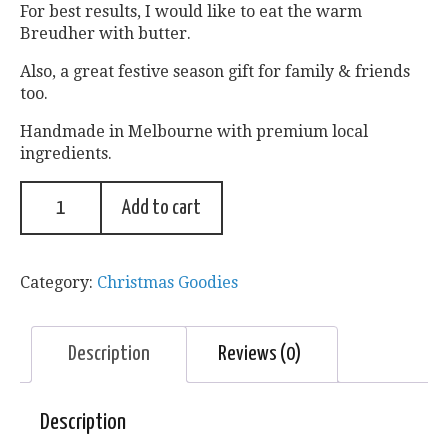
For best results, I would like to eat the warm
Breudher with butter.
Also, a great festive season gift for family & friends
too.
Handmade in Melbourne with premium local
ingredients.
Add to cart
Category:
Christmas Goodies
Description
Reviews (0)
Description