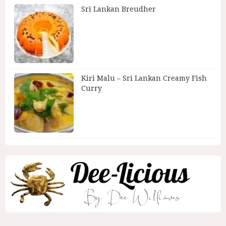
Sri Lankan Breudher
Kiri Malu – Sri Lankan Creamy Fish
Curry