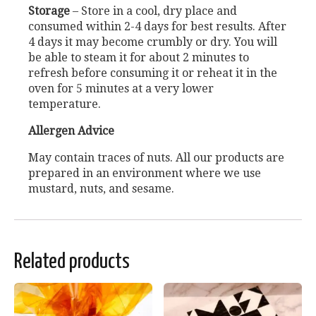
Storage
– Store in a cool, dry place and
consumed within 2-4 days for best results. After
4 days it may become crumbly or dry. You will
be able to steam it for about 2 minutes to
refresh before consuming it or reheat it in the
oven for 5 minutes at a very lower
temperature.
Allergen Advice
May contain traces of nuts. All our products are
prepared in an environment where we use
mustard, nuts, and sesame.
Related products