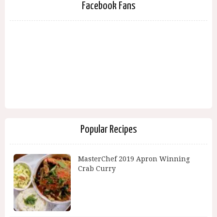
Facebook Fans
Popular Recipes
MasterChef 2019 Apron Winning
Crab Curry