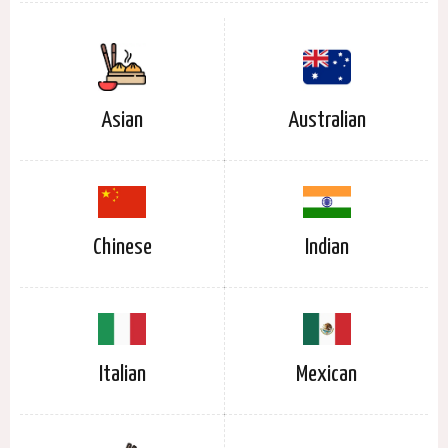
Asian
Australian
Chinese
Indian
Italian
Mexican