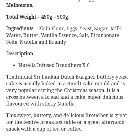
Melbourne.
Total Weight – 450g – 500g
Ingredients
– Plain Flour, Eggs, Yeast, Sugar, Milk,
Water, Butter, Vanilla Essence, Salt, Bicarbonate
Soda, Nutella and Brandy
Description
Nutella Infused Breudhers X 6
Traditional Sri Lankan Dutch Burgher buttery yeast
cake is usually baked in a Bundt cake mould and is
very popular during the Christmas season. It is a
cross between a bread and a cake, super delicious
flavoured with sticky Nutella.
This sweet, buttery, and delicious Breudher is great
for the festive breakfast table or a great afternoon
snack with a cup of tea or coffee.