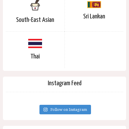
Sri Lankan
South-East Asian
Thai
Instagram Feed
Follow on Instagram