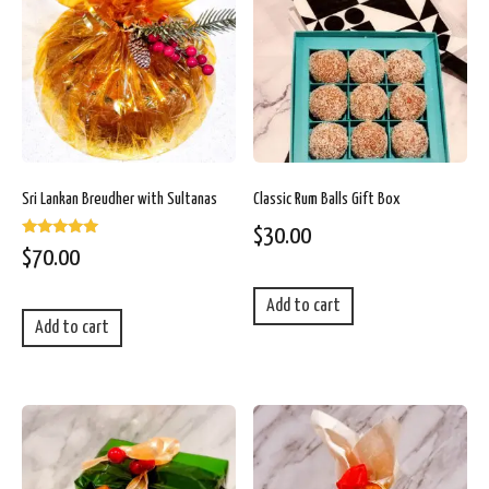
Sri Lankan Breudher with Sultanas
Classic Rum Balls Gift Box
$
30.00
Rated
$
70.00
5.00
out of 5
Add to cart
Add to cart