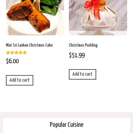
Mini Sri Lankan Christmas Cake
Christmas Pudding
$
51.99
Rated
$
6.00
5.00
out of 5
Add to cart
Add to cart
Popular Cuisine