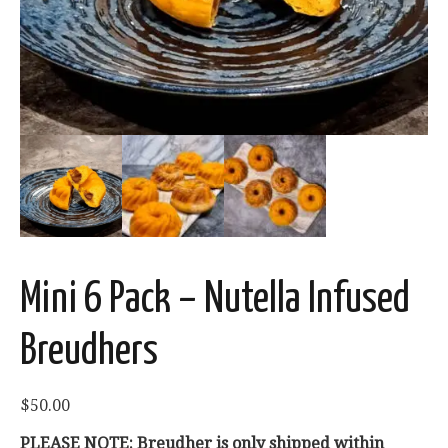
Mini 6 Pack – Nutella Infused
Breudhers
$
50.00
PLEASE NOTE: Breudher is only shipped within