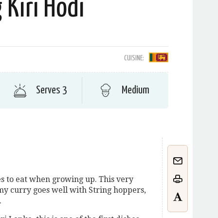
 Kiri Hodi
CUISINE:
Serves 3
Medium
s to eat when growing up. This very
my curry goes well with String hoppers,
.