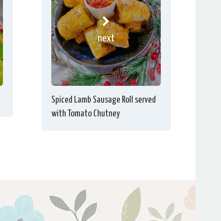
next
Spiced Lamb Sausage Roll served
with Tomato Chutney