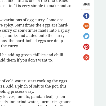
i Lanka, this is one of the first dishes
SHARE
uced to. It is very simple to make and so
ew variations of egg curry. Some are
e spicy. Sometimes the eggs are hard-
e curry or sometimes made into a spicy
big chunks and added onto the curry
ons, the hard-boiled eggs are deep-
 the curry.
ll be adding green chillies and chilli
add them if you don’t want to.
t of cold water, start cooking the eggs
s. Add a pinch of salt to the pot, this
eling process easy.
y leaves, tomato, pandan leaf, green
seeds, tamarind water, turmeric, ground