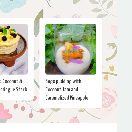
s, Coconut &
Sago pudding with
eringue Stack
Coconut Jam and
Caramelized Pineapple