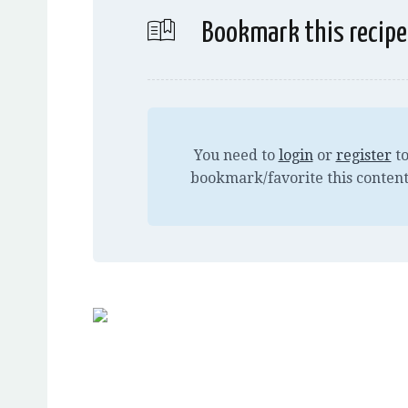
Bookmark this recipe
You need to
login
or
register
t
bookmark/favorite this content