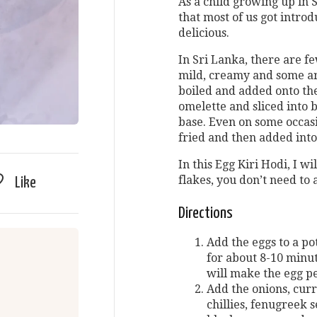
As a child growing up in Sr
that most of us got introd
delicious.
In Sri Lanka, there are f
mild, creamy and some ar
boiled and added onto th
omelette and sliced into 
base. Even on some occasi
fried and then added into
In this Egg Kiri Hodi, I wi
flakes, you don’t need to 
Like
Directions
Add the eggs to a po
for about 8-10 minute
will make the egg pe
Add the onions, curr
chillies, fenugreek 