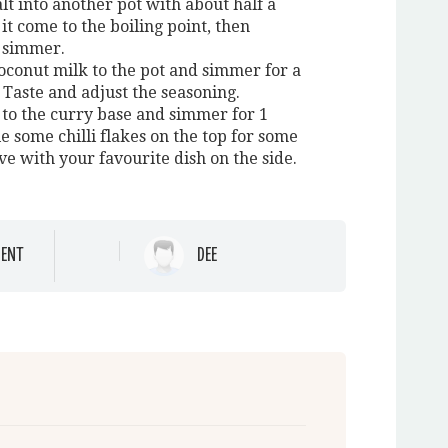
lt into another pot with about half a
it come to the boiling point, then
 simmer.
oconut milk to the pot and simmer for a
 Taste and adjust the seasoning.
 to the curry base and simmer for 1
e some chilli flakes on the top for some
ve with your favourite dish on the side.
ENT
DEE