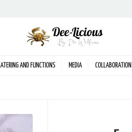
CATERING AND FUNCTIONS
MEDIA
COLLABORATION