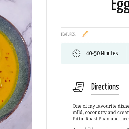
Egg
FEATURES:
40-50 Minutes
Directions
One of my favourite dishe
mild, coconutty and crea
Pittu, Roast Paan and rice