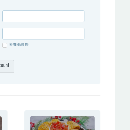
REMEMBER ME
count