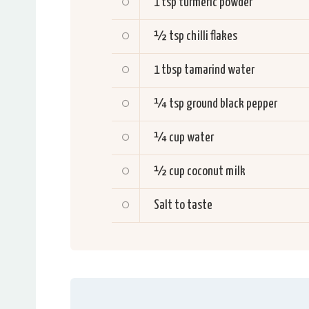
1 tsp
turmeric powder
½ tsp
chilli flakes
1 tbsp
tamarind water
¼ tsp
ground black pepper
¼
cup water
½
cup coconut milk
Salt to taste