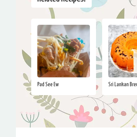
Pad See Ew
Sri Lankan Br