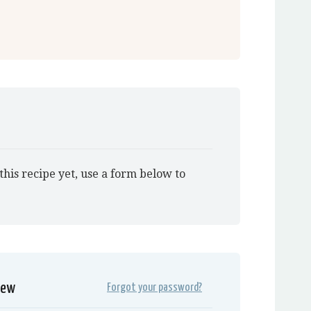
this recipe yet, use a form below to
iew
Forgot your password?