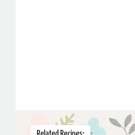
Related Recipes: