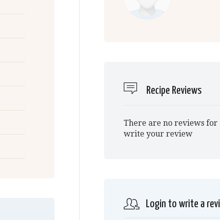
Recipe Reviews
There are no reviews for 
write your review
Login to write a rev