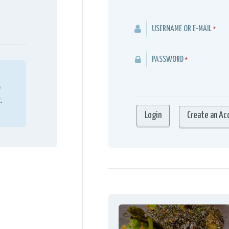
USERNAME OR E-MAIL
*
PASSWORD
*
o
.
Create an Ac