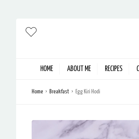
HOME
ABOUT ME
RECIPES
Home
Breakfast
Egg Kiri Hodi