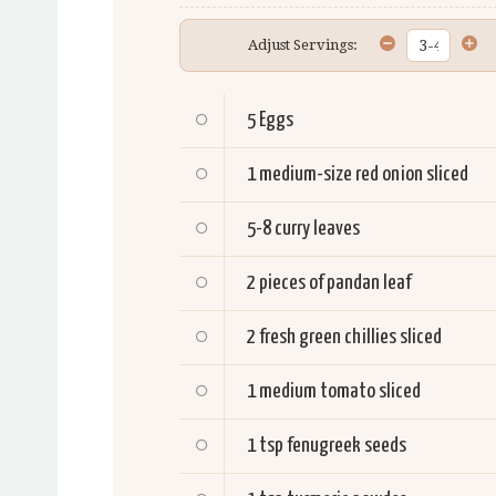
Adjust Servings:
5
Eggs
1
medium-size red onion sliced
5-8
curry leaves
2
pieces of pandan leaf
2
fresh green chillies sliced
1
medium tomato sliced
1 tsp
fenugreek seeds