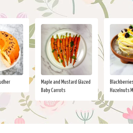
eudher
Maple and Mustard Glazed
Blackberrie
Baby Carrots
Hazelnuts M