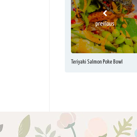
previous
Teriyaki Salmon Poke Bowl