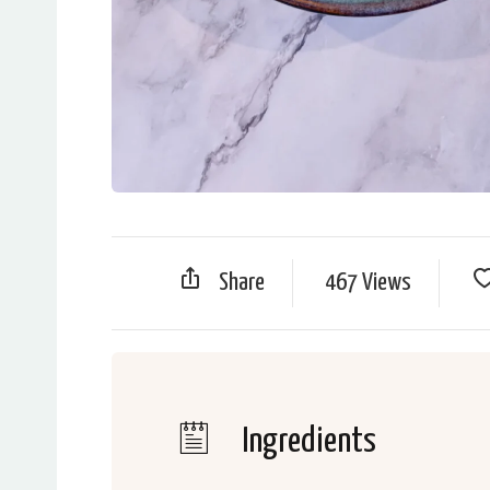
Share
467 Views
Ingredients