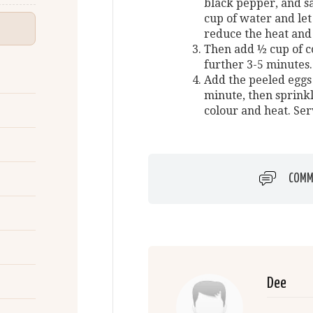
black pepper, and sa
cup of water and let 
reduce the heat and
Then add ½ cup of c
further 3-5 minutes.
Add the peeled eggs
minute, then sprinkl
colour and heat. Ser
COMM
Dee