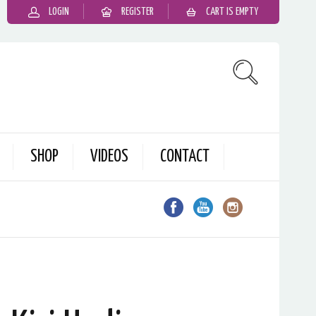
LOGIN
REGISTER
CART IS EMPTY
SHOP
VIDEOS
CONTACT