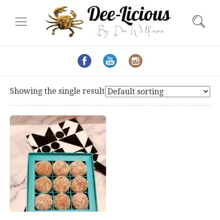
Showing the single result