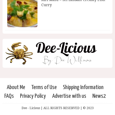
Curry
About Me
Terms of Use
Shipping Information
FAQs
Privacy Policy
Advertise with us
News2
Dee - Licious | ALL RIGHTS RESERVED | © 2023