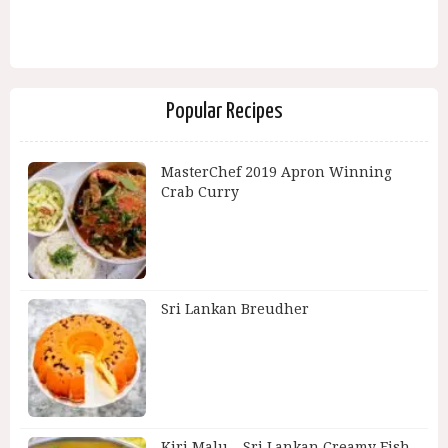
Popular Recipes
MasterChef 2019 Apron Winning
Crab Curry
Sri Lankan Breudher
Kiri Malu – Sri Lankan Creamy Fish