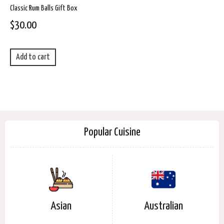
Classic Rum Balls Gift Box
$
30.00
Add to cart
Popular Cuisine
Asian
Australian