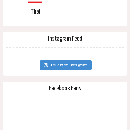
Thai
Instagram Feed
Follow on Instagram
Facebook Fans