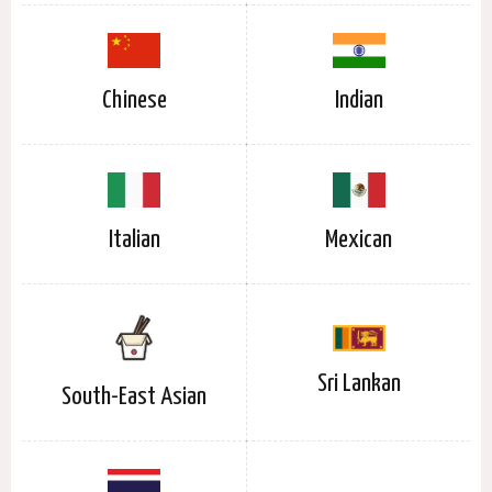
Chinese
Indian
Italian
Mexican
Sri Lankan
South-East Asian