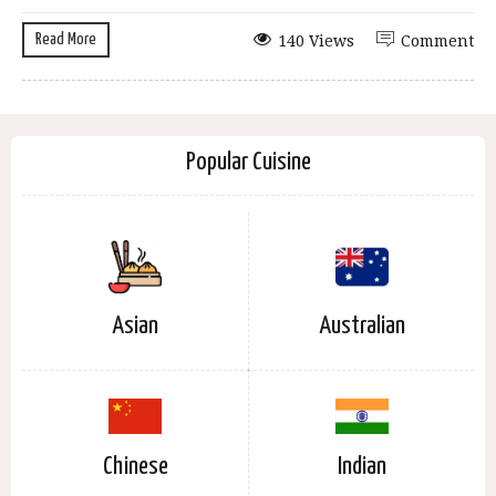
Read More
140 Views
Comment
Popular Cuisine
Asian
Australian
Chinese
Indian