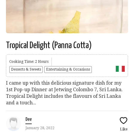
Tropical Delight (Panna Cotta)
Cooking Time: 2 Hours
Desserts & Sweets
Entertaining & Occasions
I came up with this delicious signature dish for my
1st Pop-up Dinner at Jetwing Colombo 7, Sri Lanka.
Tropical Delight includes the flavours of Sri Lanka
and a touch...
Dee
January 28, 2022
Like