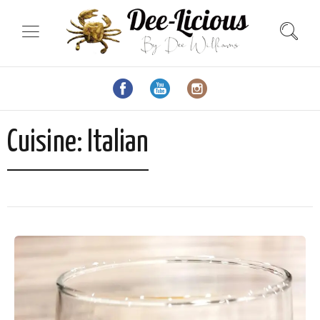
Cuisine:
Italian