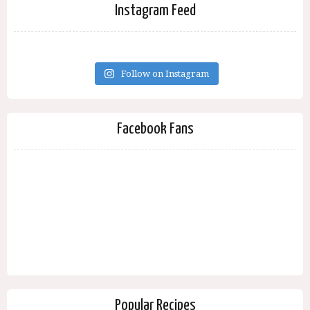
Instagram Feed
Follow on Instagram
Facebook Fans
Popular Recipes