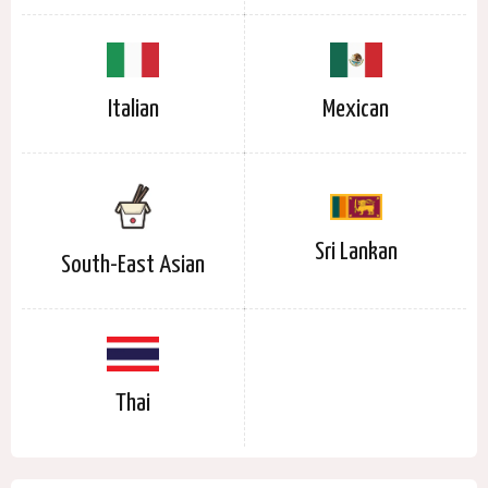
Italian
Mexican
Sri Lankan
South-East Asian
Thai