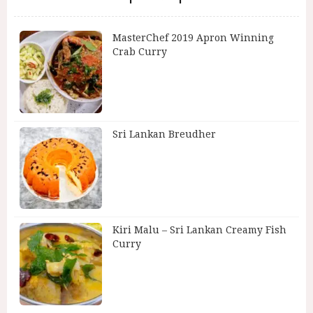
MasterChef 2019 Apron Winning
Crab Curry
Sri Lankan Breudher
Kiri Malu – Sri Lankan Creamy Fish
Curry