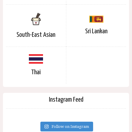
Sri Lankan
South-East Asian
Thai
Instagram Feed
Follow on Instagram