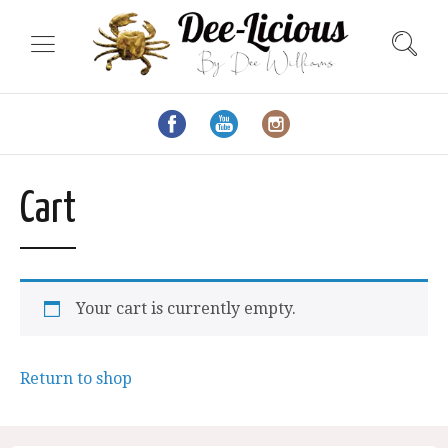
Cart
Your cart is currently empty.
Return to shop