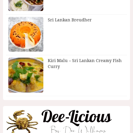
Sri Lankan Breudher
Kiri Malu – Sri Lankan Creamy Fish
Curry