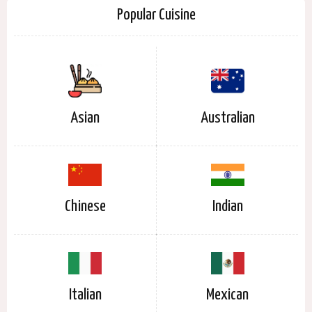
Popular Cuisine
Asian
Australian
Chinese
Indian
Italian
Mexican