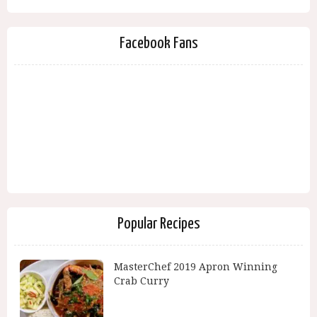
Facebook Fans
Popular Recipes
MasterChef 2019 Apron Winning
Crab Curry