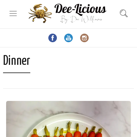
Dinner