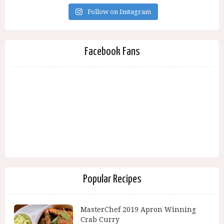
Follow on Instagram
Facebook Fans
Popular Recipes
MasterChef 2019 Apron Winning
Crab Curry