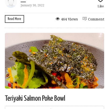
January 30, 2022
Like
Read More
464 Views
Comment
Teriyaki Salmon Poke Bowl