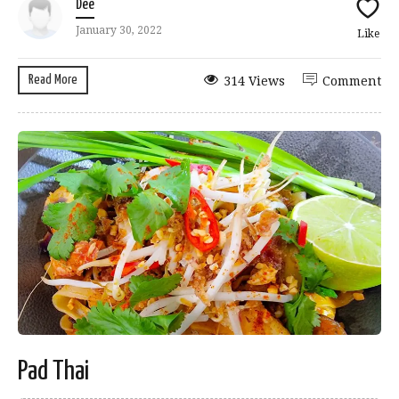
Dee
January 30, 2022
Like
Read More
314 Views
Comment
Pad Thai