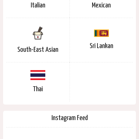
Italian
Mexican
Sri Lankan
South-East Asian
Thai
Instagram Feed