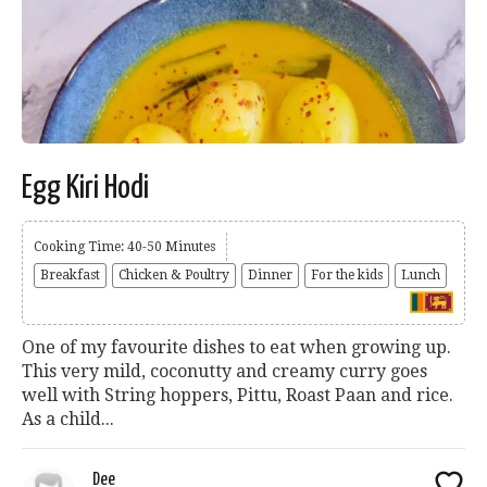
Egg Kiri Hodi
Cooking Time: 40-50 Minutes
Breakfast
Chicken & Poultry
Dinner
For the kids
Lunch
One of my favourite dishes to eat when growing up.
This very mild, coconutty and creamy curry goes
well with String hoppers, Pittu, Roast Paan and rice.
As a child...
Dee