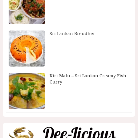
Sri Lankan Breudher
Kiri Malu – Sri Lankan Creamy Fish
Curry