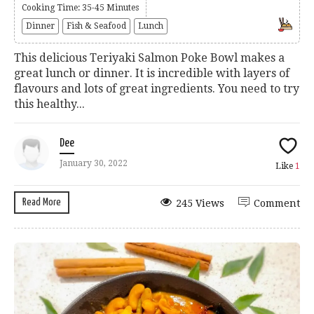
Cooking Time: 35-45 Minutes
Dinner
Fish & Seafood
Lunch
This delicious Teriyaki Salmon Poke Bowl makes a
great lunch or dinner. It is incredible with layers of
flavours and lots of great ingredients. You need to try
this healthy...
Dee
January 30, 2022
Like
1
Read More
245 Views
Comment