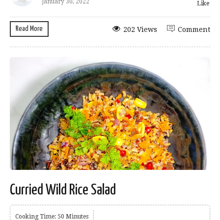
January 30, 2022
Like
Read More
202 Views
Comment
Curried Wild Rice Salad
Cooking Time: 50 Minutes