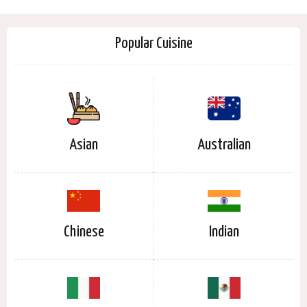
Popular Cuisine
Asian
Australian
Chinese
Indian