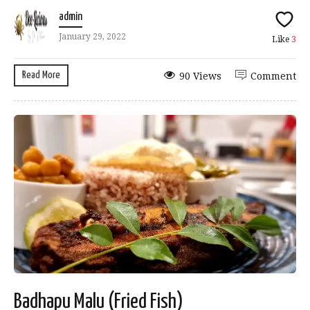
admin
January 29, 2022
Like
3
Read More
90 Views
Comment
Badhapu Malu (Fried Fish)