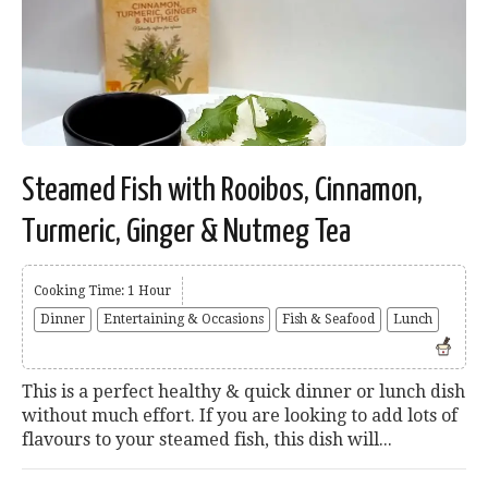
Steamed Fish with Rooibos, Cinnamon,
Turmeric, Ginger & Nutmeg Tea
Cooking Time: 1 Hour
Dinner
Entertaining & Occasions
Fish & Seafood
Lunch
This is a perfect healthy & quick dinner or lunch dish
without much effort. If you are looking to add lots of
flavours to your steamed fish, this dish will...