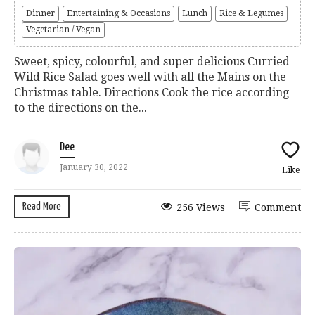
Dinner
Entertaining & Occasions
Lunch
Rice & Legumes
Vegetarian / Vegan
Sweet, spicy, colourful, and super delicious Curried
Wild Rice Salad goes well with all the Mains on the
Christmas table. Directions Cook the rice according
to the directions on the...
Dee
January 30, 2022
Like
Read More
256 Views
Comment