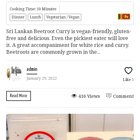
Cooking Time: 50 Minutes
Dinner
Lunch
Vegetarian / Vegan
Sri Lankan Beetroot Curry is vegan-friendly, gluten-
free and delicious. Even the pickiest eater will love
it. A great accompaniment for white rice and curry.
Beetroots are commonly grown in the...
admin
January 29, 2022
Like
5
Read More
416 Views
Comment