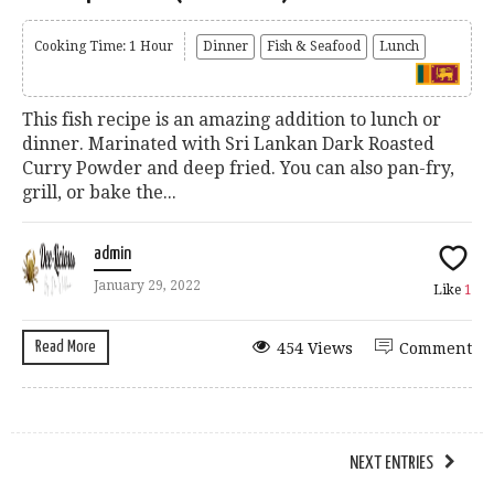
Cooking Time: 1 Hour
Dinner
Fish & Seafood
Lunch
This fish recipe is an amazing addition to lunch or
dinner. Marinated with Sri Lankan Dark Roasted
Curry Powder and deep fried. You can also pan-fry,
grill, or bake the...
admin
January 29, 2022
Like
1
Read More
454 Views
Comment
NEXT ENTRIES