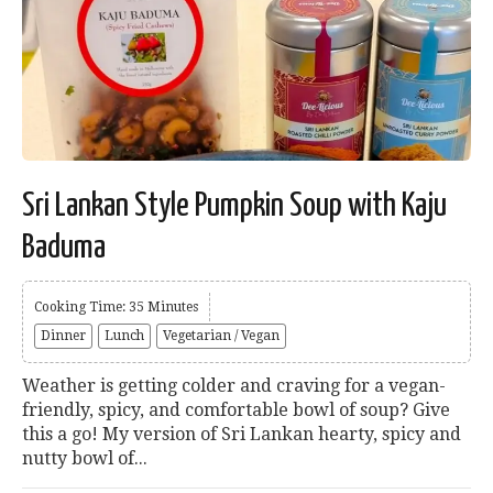
Sri Lankan Style Pumpkin Soup with Kaju
Baduma
Cooking Time: 35 Minutes
Dinner
Lunch
Vegetarian / Vegan
Weather is getting colder and craving for a vegan-
friendly, spicy, and comfortable bowl of soup? Give
this a go! My version of Sri Lankan hearty, spicy and
nutty bowl of...