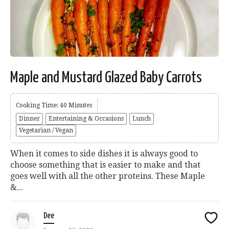
Maple and Mustard Glazed Baby Carrots
Cooking Time: 40 Minutes
Dinner
Entertaining & Occasions
Lunch
Vegetarian / Vegan
When it comes to side dishes it is always good to
choose something that is easier to make and that
goes well with all the other proteins. These Maple
&...
Dee