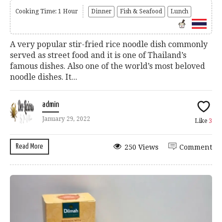
Cooking Time: 1 Hour
Dinner
Fish & Seafood
Lunch
A very popular stir-fried rice noodle dish commonly
served as street food and it is one of Thailand’s
famous dishes. Also one of the world’s most beloved
noodle dishes. It...
admin
January 29, 2022
Like
3
Read More
250 Views
Comment