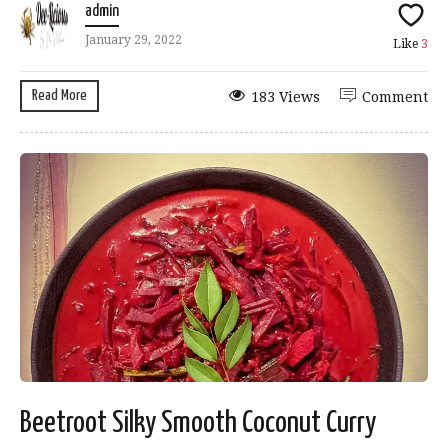
admin
January 29, 2022
Like
3
Read More
183 Views
Comment
Beetroot Silky Smooth Coconut Curry