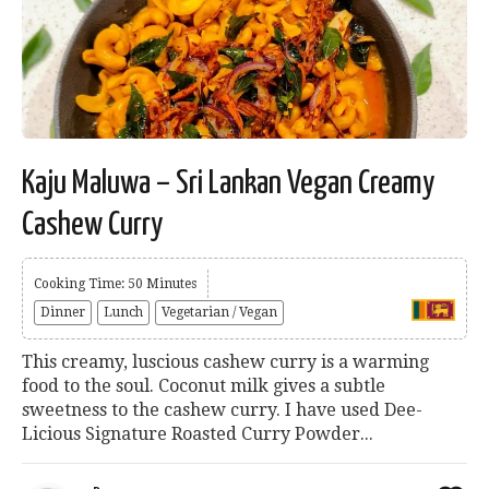
Kaju Maluwa – Sri Lankan Vegan Creamy
Cashew Curry
Cooking Time: 50 Minutes
Dinner
Lunch
Vegetarian / Vegan
This creamy, luscious cashew curry is a warming
food to the soul. Coconut milk gives a subtle
sweetness to the cashew curry. I have used Dee-
Licious Signature Roasted Curry Powder...