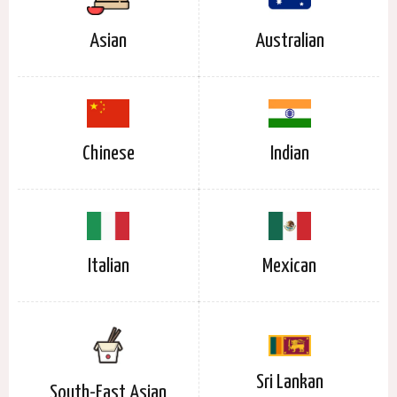
Asian
Australian
Chinese
Indian
Italian
Mexican
Sri Lankan
South-East Asian