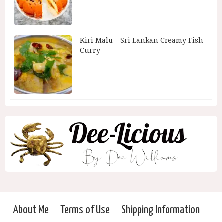
Kiri Malu – Sri Lankan Creamy Fish
Curry
About Me
Terms of Use
Shipping Information