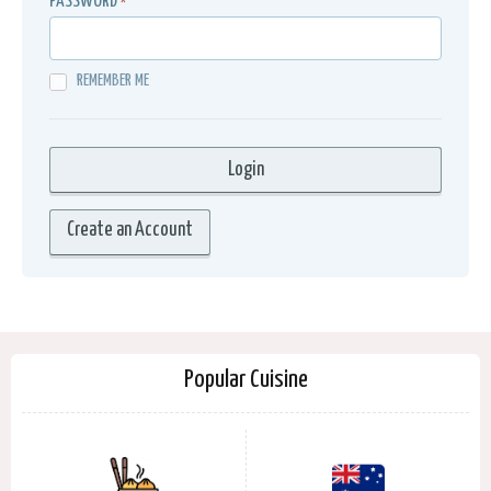
PASSWORD
*
REMEMBER ME
Create an Account
Popular Cuisine