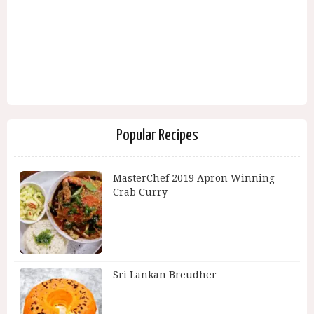
Popular Recipes
MasterChef 2019 Apron Winning
Crab Curry
Sri Lankan Breudher