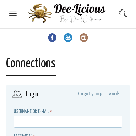
Connections
Login
Forgot your password?
USERNAME OR E-MAIL
*