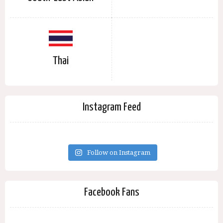
Thai
Instagram Feed
Follow on Instagram
Facebook Fans