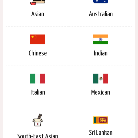
Asian
Australian
Chinese
Indian
Italian
Mexican
Sri Lankan
South-East Asian