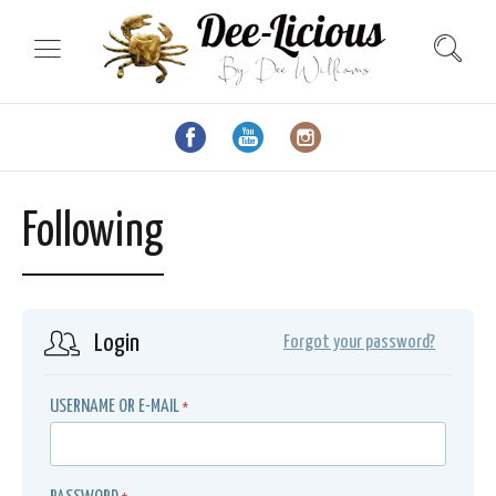
Following
Login
Forgot your password?
USERNAME OR E-MAIL
*