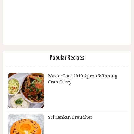
Popular Recipes
MasterChef 2019 Apron Winning
Crab Curry
Sri Lankan Breudher