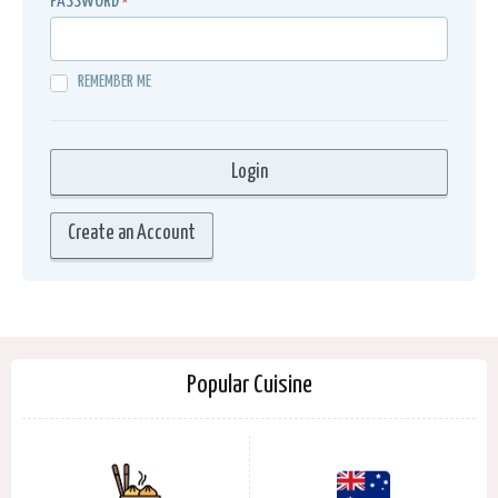
PASSWORD
*
REMEMBER ME
Create an Account
Popular Cuisine