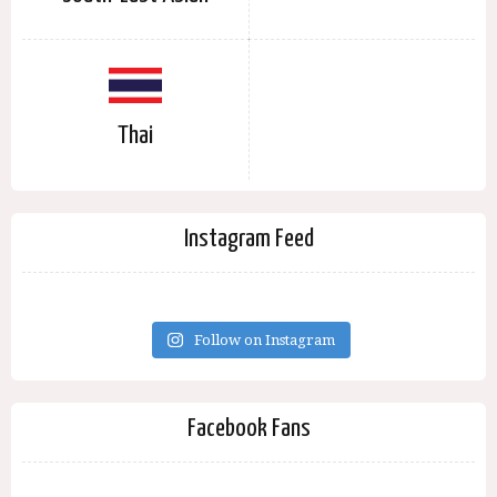
Thai
Instagram Feed
Follow on Instagram
Facebook Fans