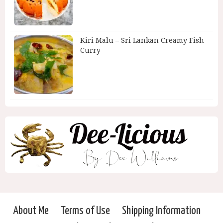
Kiri Malu – Sri Lankan Creamy Fish
Curry
About Me
Terms of Use
Shipping Information