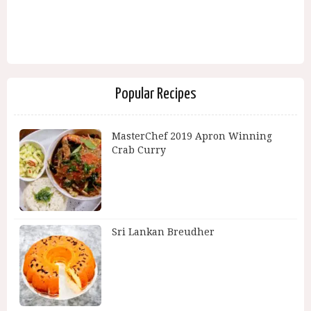
Popular Recipes
MasterChef 2019 Apron Winning
Crab Curry
Sri Lankan Breudher