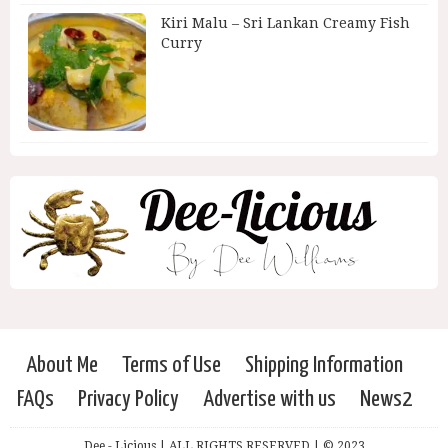
Kiri Malu – Sri Lankan Creamy Fish
Curry
About Me
Terms of Use
Shipping Information
FAQs
Privacy Policy
Advertise with us
News2
Dee - Licious | ALL RIGHTS RESERVED | © 2023