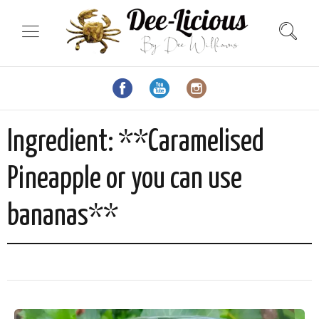
Ingredient:
**Caramelised
Pineapple or you can use
bananas**