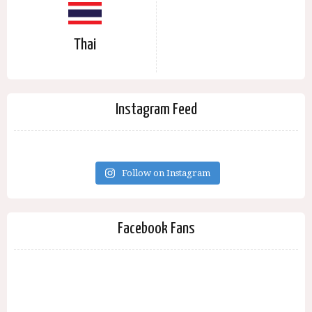
Thai
Instagram Feed
Follow on Instagram
Facebook Fans