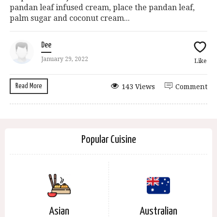
pandan leaf infused cream, place the pandan leaf,
palm sugar and coconut cream...
Dee
January 29, 2022
Like
Read More
143 Views
Comment
Popular Cuisine
Asian
Australian