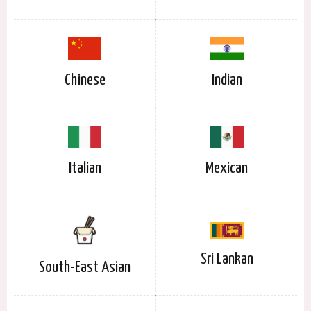
Chinese
Indian
Italian
Mexican
Sri Lankan
South-East Asian