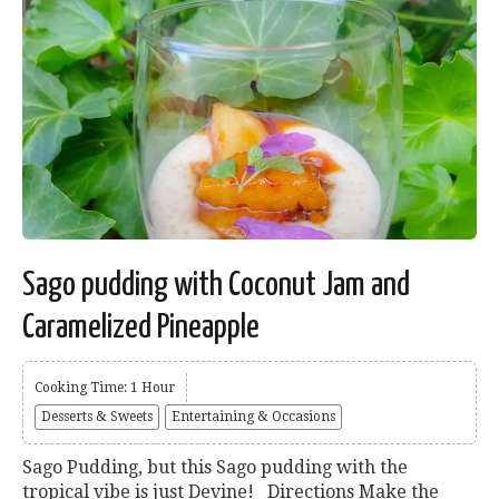
Sago pudding with Coconut Jam and
Caramelized Pineapple
Cooking Time: 1 Hour
Desserts & Sweets
Entertaining & Occasions
Sago Pudding, but this Sago pudding with the
tropical vibe is just Devine! Directions Make the