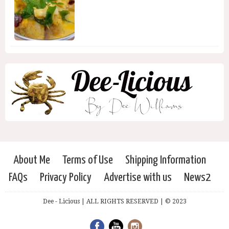
About Me
Terms of Use
Shipping Information
FAQs
Privacy Policy
Advertise with us
News2
Dee - Licious | ALL RIGHTS RESERVED | © 2023