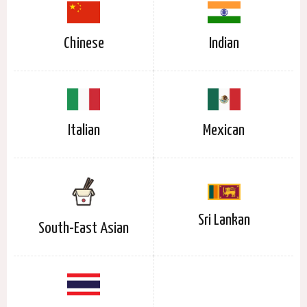
Chinese
Indian
Italian
Mexican
Sri Lankan
South-East Asian