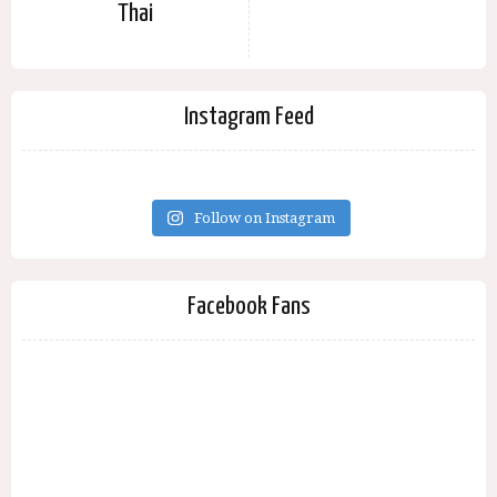
Thai
Instagram Feed
Follow on Instagram
Facebook Fans