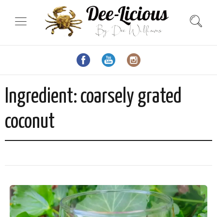
Ingredient:
coarsely grated
coconut