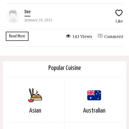
Dee
January 29, 2022
Like
Read More
143 Views
Comment
Popular Cuisine
Asian
Australian