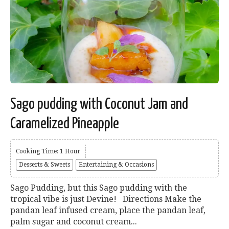
Sago pudding with Coconut Jam and
Caramelized Pineapple
Cooking Time: 1 Hour
Desserts & Sweets
Entertaining & Occasions
Sago Pudding, but this Sago pudding with the
tropical vibe is just Devine! Directions Make the
pandan leaf infused cream, place the pandan leaf,
palm sugar and coconut cream...