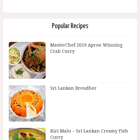
Popular Recipes
MasterChef 2019 Apron Winning
Crab Curry
Sri Lankan Breudher
Kiri Malu – Sri Lankan Creamy Fish
Curry