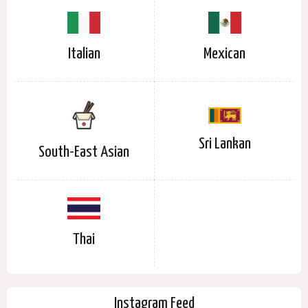
Italian
Mexican
Sri Lankan
South-East Asian
Thai
Instagram Feed