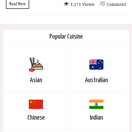
Read More
1,171 Views
Comment
Popular Cuisine
Asian
Australian
Chinese
Indian