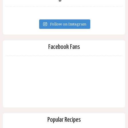
Follow on Instagram
Facebook Fans
Popular Recipes