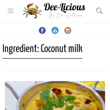
Ingredient:
Coconut milk