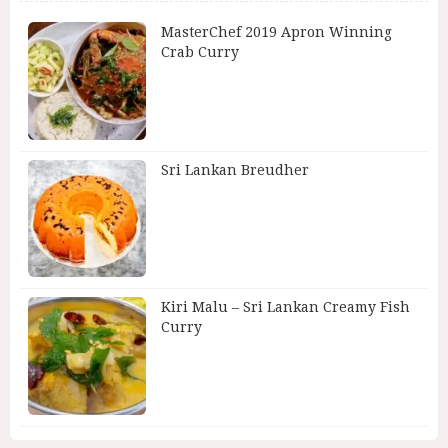
MasterChef 2019 Apron Winning
Crab Curry
Sri Lankan Breudher
Kiri Malu – Sri Lankan Creamy Fish
Curry