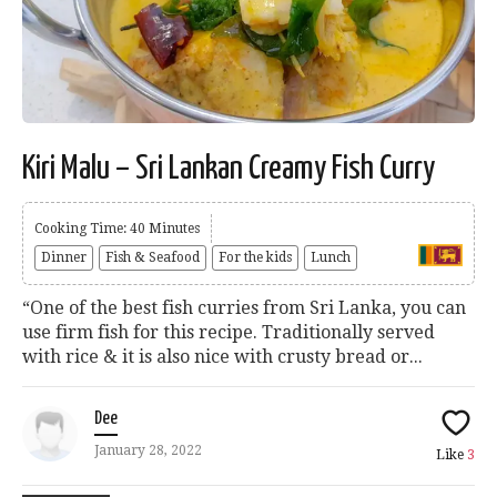
Kiri Malu – Sri Lankan Creamy Fish Curry
Cooking Time: 40 Minutes
Dinner
Fish & Seafood
For the kids
Lunch
“One of the best fish curries from Sri Lanka, you can
use firm fish for this recipe. Traditionally served
with rice & it is also nice with crusty bread or...
Dee
January 28, 2022
Like
3