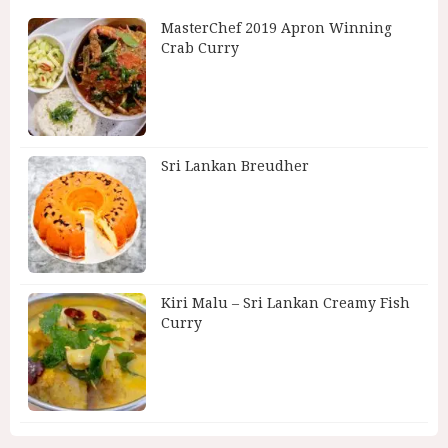
MasterChef 2019 Apron Winning
Crab Curry
Sri Lankan Breudher
Kiri Malu – Sri Lankan Creamy Fish
Curry