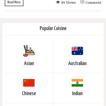
Read More
89 Views
Comment
Popular Cuisine
Asian
Australian
Chinese
Indian