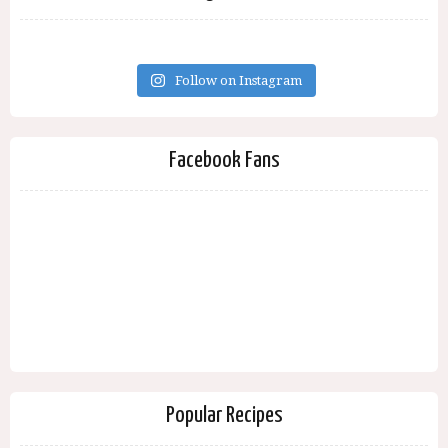
Follow on Instagram
Facebook Fans
Popular Recipes