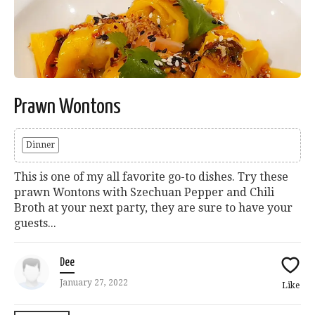
Prawn Wontons
Dinner
This is one of my all favorite go-to dishes. Try these
prawn Wontons with Szechuan Pepper and Chili
Broth at your next party, they are sure to have your
guests...
Dee
January 27, 2022
Like