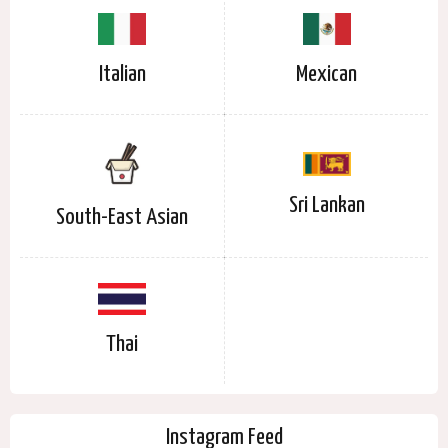
Italian
Mexican
Sri Lankan
South-East Asian
Thai
Instagram Feed