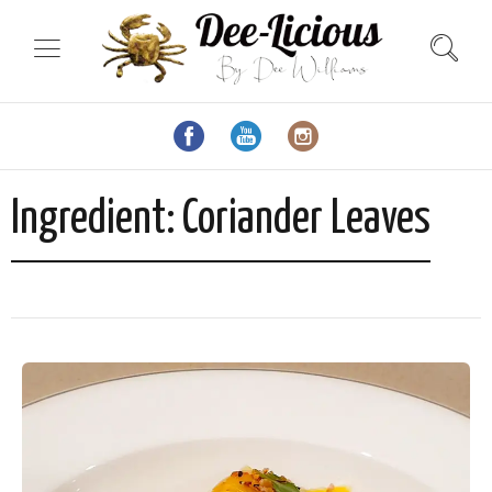
Ingredient:
Coriander Leaves