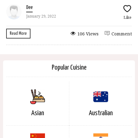
Dee
January 29, 2022
Like
Read More
106 Views
Comment
Popular Cuisine
Asian
Australian