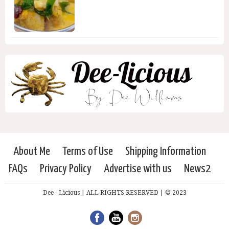
About Me
Terms of Use
Shipping Information
FAQs
Privacy Policy
Advertise with us
News2
Dee - Licious | ALL RIGHTS RESERVED | © 2023