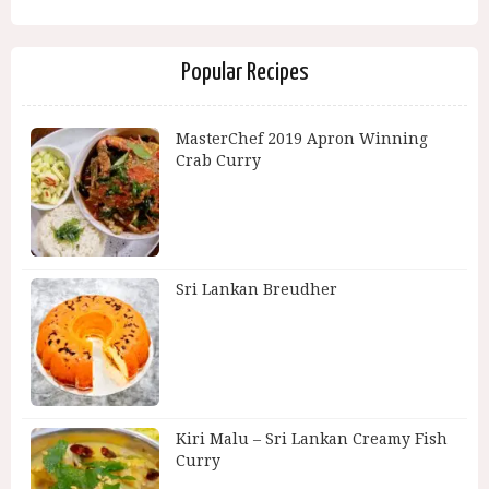
Popular Recipes
MasterChef 2019 Apron Winning
Crab Curry
Sri Lankan Breudher
Kiri Malu – Sri Lankan Creamy Fish
Curry