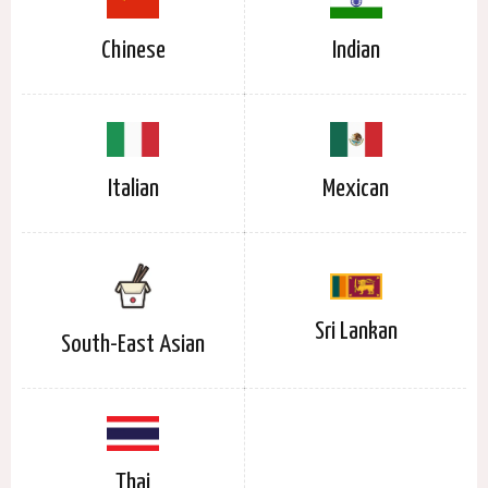
Chinese
Indian
Italian
Mexican
Sri Lankan
South-East Asian
Thai