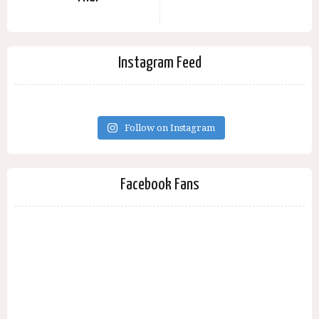
Instagram Feed
Follow on Instagram
Facebook Fans