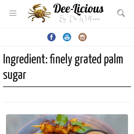
Ingredient:
finely grated palm
sugar