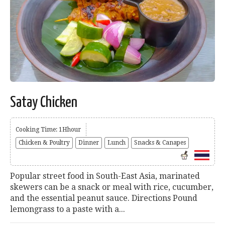
Satay Chicken
Cooking Time: 1Hhour
Chicken & Poultry
Dinner
Lunch
Snacks & Canapes
Popular street food in South-East Asia, marinated
skewers can be a snack or meal with rice, cucumber,
and the essential peanut sauce. Directions Pound
lemongrass to a paste with a...