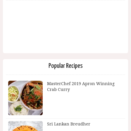
Popular Recipes
MasterChef 2019 Apron Winning
Crab Curry
Sri Lankan Breudher