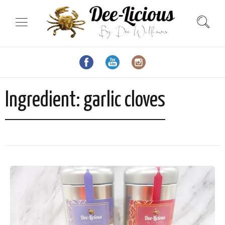
Ingredient:
garlic cloves