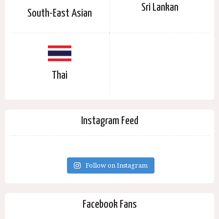
Sri Lankan
South-East Asian
Thai
Instagram Feed
Follow on Instagram
Facebook Fans