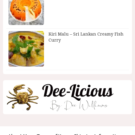
Kiri Malu – Sri Lankan Creamy Fish
Curry