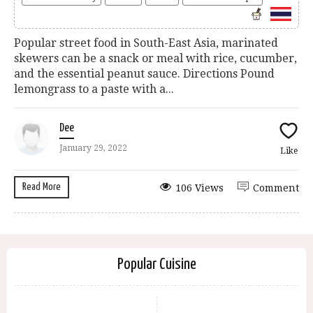
Popular street food in South-East Asia, marinated
skewers can be a snack or meal with rice, cucumber,
and the essential peanut sauce. Directions Pound
lemongrass to a paste with a...
Dee
January 29, 2022
Like
Read More
106 Views
Comment
Popular Cuisine