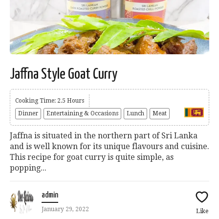
Jaffna Style Goat Curry
Cooking Time: 2.5 Hours
Dinner
Entertaining & Occasions
Lunch
Meat
Jaffna is situated in the northern part of Sri Lanka
and is well known for its unique flavours and cuisine.
This recipe for goat curry is quite simple, as
popping...
admin
January 29, 2022
Like