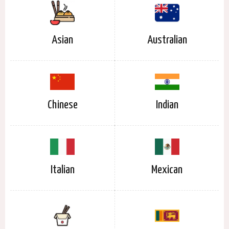
Asian
Australian
Chinese
Indian
Italian
Mexican