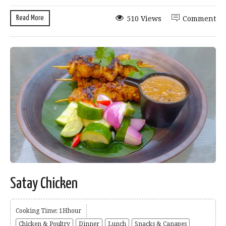
Read More
510 Views
Comment
Satay Chicken
Cooking Time: 1Hhour
Chicken & Poultry
Dinner
Lunch
Snacks & Canapes