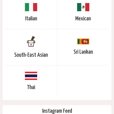
Italian
Mexican
Sri Lankan
South-East Asian
Thai
Instagram Feed