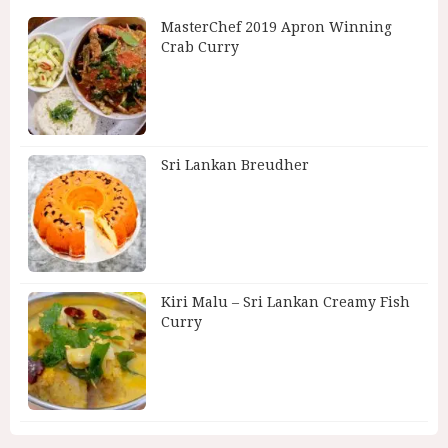
MasterChef 2019 Apron Winning
Crab Curry
Sri Lankan Breudher
Kiri Malu – Sri Lankan Creamy Fish
Curry