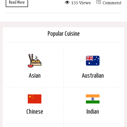
Read More
155 Views
Comment
Popular Cuisine
Asian
Australian
Chinese
Indian