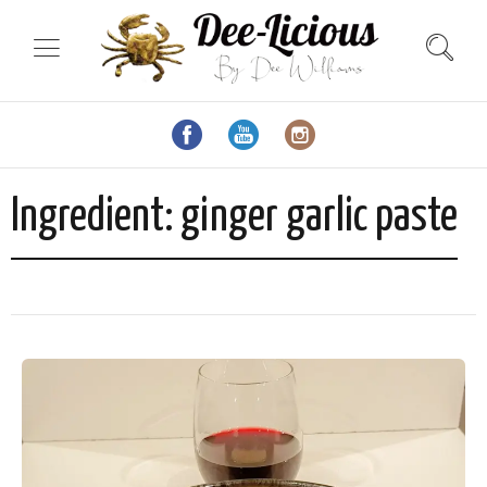
Ingredient:
ginger garlic paste