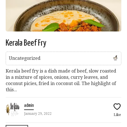
Kerala Beef Fry
Uncategorized
Kerala beef fry is a dish made of beef, slow roasted
in a mixture of spices, onions, curry leaves, and
coconut picies, fried in coconut oil. The highlight of
this...
admin
January 29, 2022
Like