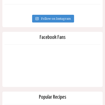
Follow on Instagram
Facebook Fans
Popular Recipes