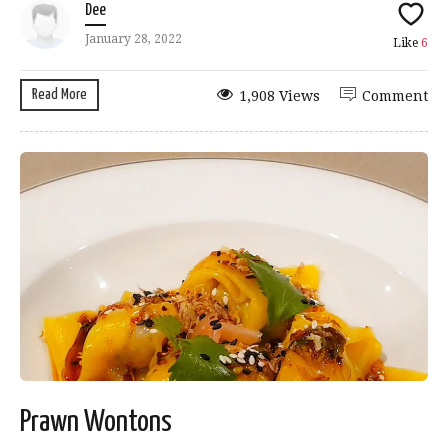
Dee
January 28, 2022
Like
6
Read More
1,908 Views
Comment
Prawn Wontons