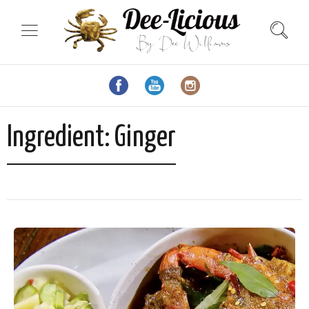
Ingredient:
Ginger