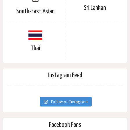
Sri Lankan
South-East Asian
Thai
Instagram Feed
Follow on Instagram
Facebook Fans