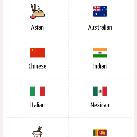
Asian
Australian
Chinese
Indian
Italian
Mexican