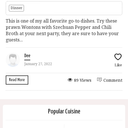
Dinner
This is one of my all favorite go-to dishes. Try these
prawn Wontons with Szechuan Pepper and Chili
Broth at your next party, they are sure to have your
guests...
Dee
January 27, 2022
Like
Read More
89 Views
Comment
Popular Cuisine