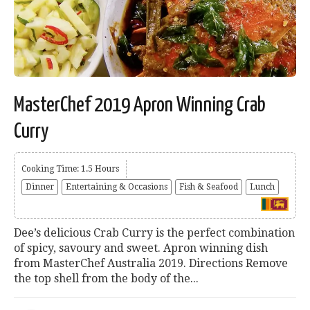
MasterChef 2019 Apron Winning Crab
Curry
Cooking Time: 1.5 Hours
Dinner
Entertaining & Occasions
Fish & Seafood
Lunch
Dee’s delicious Crab Curry is the perfect combination
of spicy, savoury and sweet. Apron winning dish
from MasterChef Australia 2019. Directions Remove
the top shell from the body of the...