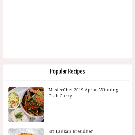
Popular Recipes
MasterChef 2019 Apron Winning
Crab Curry
Sri Lankan Breudher