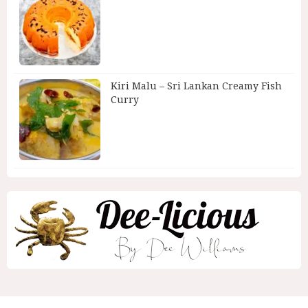
Kiri Malu – Sri Lankan Creamy Fish
Curry