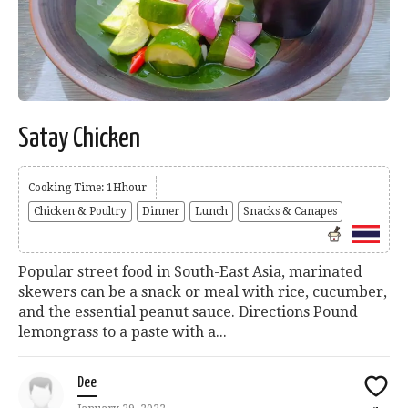
Satay Chicken
Cooking Time: 1Hhour
Chicken & Poultry
Dinner
Lunch
Snacks & Canapes
Popular street food in South-East Asia, marinated
skewers can be a snack or meal with rice, cucumber,
and the essential peanut sauce. Directions Pound
lemongrass to a paste with a...
Dee