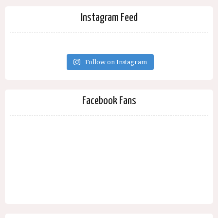
Instagram Feed
Follow on Instagram
Facebook Fans