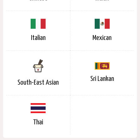
Italian
Mexican
Sri Lankan
South-East Asian
Thai