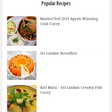
Popular Recipes
MasterChef 2019 Apron Winning
Crab Curry
Sri Lankan Breudher
Kiri Malu – Sri Lankan Creamy Fish
Curry