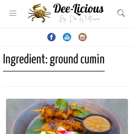
Ingredient:
ground cumin