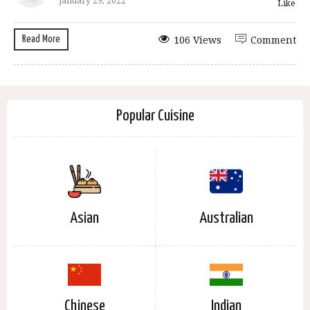
January 29, 2022
Like
Read More
106 Views
Comment
Popular Cuisine
Asian
Australian
Chinese
Indian