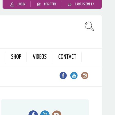
LOGIN
REGISTER
CART IS EMPTY
SHOP
VIDEOS
CONTACT