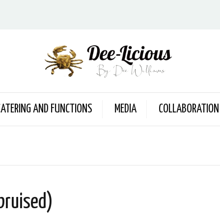
CATERING AND FUNCTIONS
MEDIA
COLLABORATION
bruised)