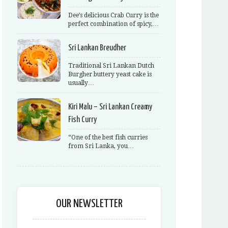
Dee’s delicious Crab Curry is the
perfect combination of spicy,…
Sri Lankan Breudher
Traditional Sri Lankan Dutch
Burgher buttery yeast cake is
usually…
Kiri Malu – Sri Lankan Creamy
Fish Curry
“One of the best fish curries
from Sri Lanka, you…
OUR NEWSLETTER