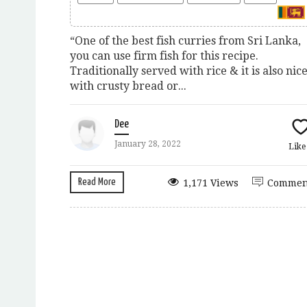
“One of the best fish curries from Sri Lanka,
you can use firm fish for this recipe.
Traditionally served with rice & it is also nic
with crusty bread or...
Dee
January 28, 2022
Lik
Read More
1,171 Views
Commen