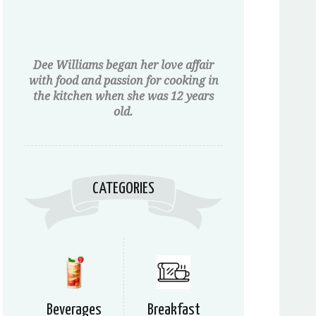
Dee Williams began her love affair
with food and passion for cooking in
the kitchen when she was 12 years
old.
CATEGORIES
Beverages
Breakfast