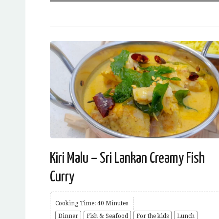
Kiri Malu – Sri Lankan Creamy Fish
Curry
Cooking Time: 40 Minutes
Dinner
Fish & Seafood
For the kids
Lunch