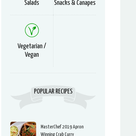
Salads
Snacks & Canapes
Vegetarian /
Vegan
POPULAR RECIPES
MasterChef 2019 Apron
Winning Crab Curry