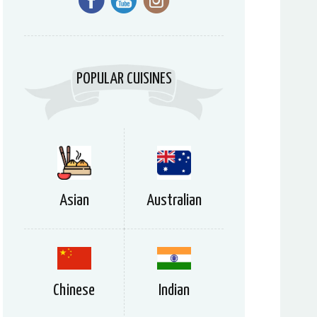
POPULAR CUISINES
Asian
Australian
Chinese
Indian