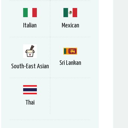
Italian
Mexican
Sri Lankan
South-East Asian
Thai