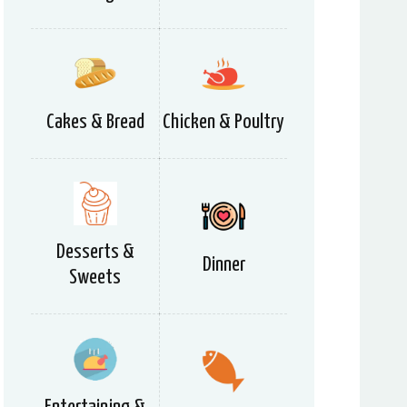
Cakes & Bread
Chicken & Poultry
Desserts &
Dinner
Sweets