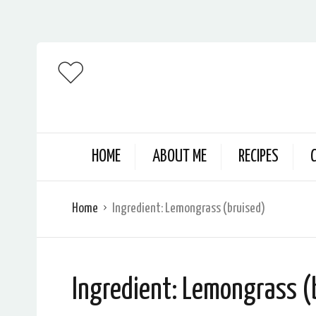
HOME
ABOUT ME
RECIPES
Home
Ingredient:
Lemongrass (bruised)
Ingredient:
Lemongrass (