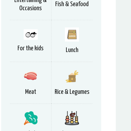
Entertaining &
Fish & Seafood
Occasions
For the kids
Lunch
Meat
Rice & Legumes