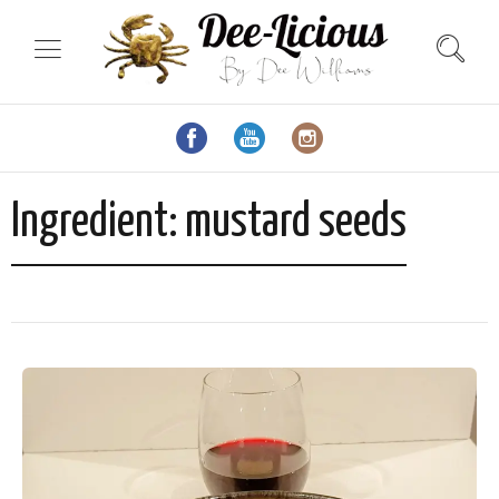
Ingredient:
mustard seeds