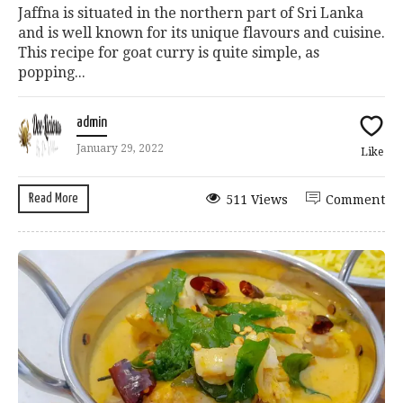
Jaffna is situated in the northern part of Sri Lanka
and is well known for its unique flavours and cuisine.
This recipe for goat curry is quite simple, as
popping...
admin
January 29, 2022
Like
Read More
511 Views
Comment