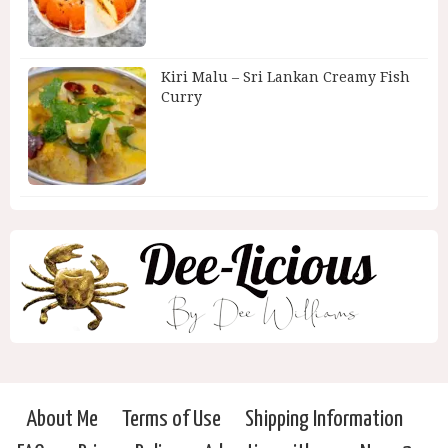
Kiri Malu – Sri Lankan Creamy Fish
Curry
About Me
Terms of Use
Shipping Information