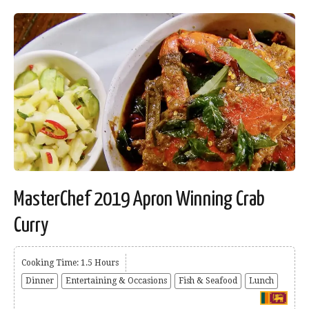
MasterChef 2019 Apron Winning Crab
Curry
Cooking Time: 1.5 Hours
Dinner
Entertaining & Occasions
Fish & Seafood
Lunch