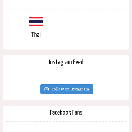
Thai
Instagram Feed
Follow on Instagram
Facebook Fans