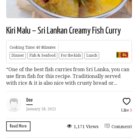
Kiri Malu – Sri Lankan Creamy Fish Curry
Cooking Time: 40 Minutes
Dinner
Fish & Seafood
For the kids
Lunch
“One of the best fish curries from Sri Lanka, you can
use firm fish for this recipe. Traditionally served
with rice & it is also nice with crusty bread or...
Dee
January 28, 2022
Like
3
Read More
1,171 Views
Comment