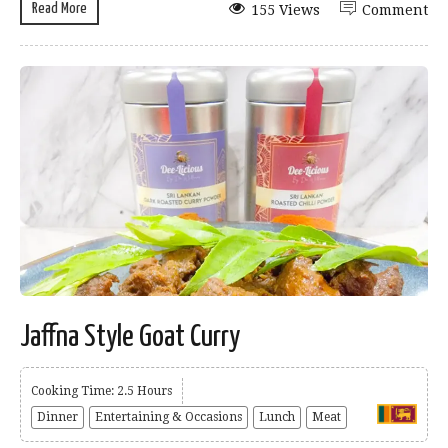
Read More
155 Views
Comment
Jaffna Style Goat Curry
Cooking Time: 2.5 Hours
Dinner
Entertaining & Occasions
Lunch
Meat