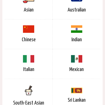
Asian
Australian
Chinese
Indian
Italian
Mexican
Sri Lankan
South-East Asian