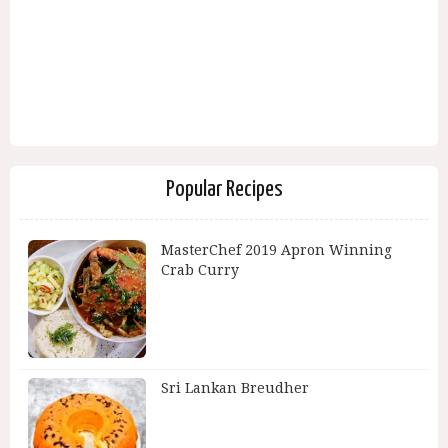
Popular Recipes
MasterChef 2019 Apron Winning
Crab Curry
Sri Lankan Breudher