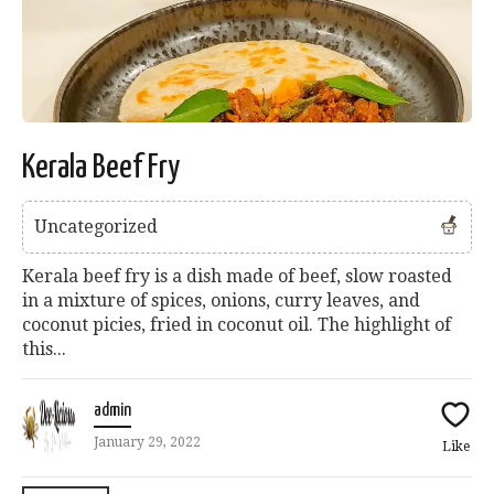
Kerala Beef Fry
Uncategorized
Kerala beef fry is a dish made of beef, slow roasted
in a mixture of spices, onions, curry leaves, and
coconut picies, fried in coconut oil. The highlight of
this...
admin
January 29, 2022
Like