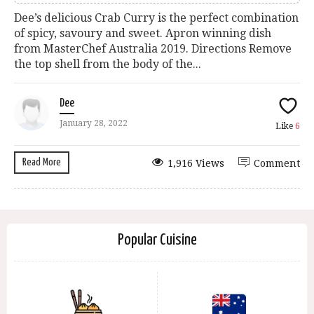
Dee’s delicious Crab Curry is the perfect combination
of spicy, savoury and sweet. Apron winning dish
from MasterChef Australia 2019. Directions Remove
the top shell from the body of the...
Dee
January 28, 2022
Like
6
Read More
1,916 Views
Comment
Popular Cuisine