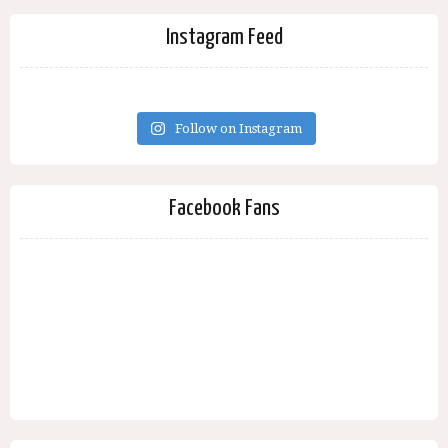
Instagram Feed
Follow on Instagram
Facebook Fans