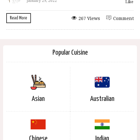
January 29, 2022
Like
Read More
267 Views
Comment
Popular Cuisine
Asian
Australian
Chinese
Indian