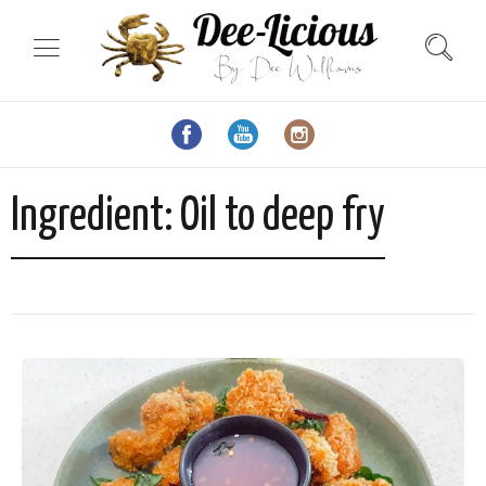
Ingredient:
Oil to deep fry