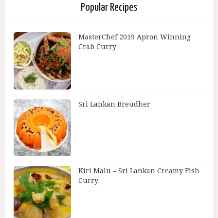
Popular Recipes
MasterChef 2019 Apron Winning
Crab Curry
Sri Lankan Breudher
Kiri Malu – Sri Lankan Creamy Fish
Curry