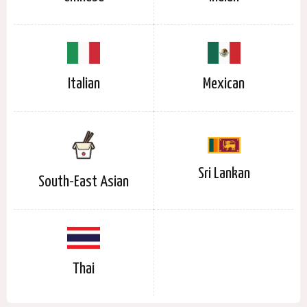
Italian
Mexican
Sri Lankan
South-East Asian
Thai