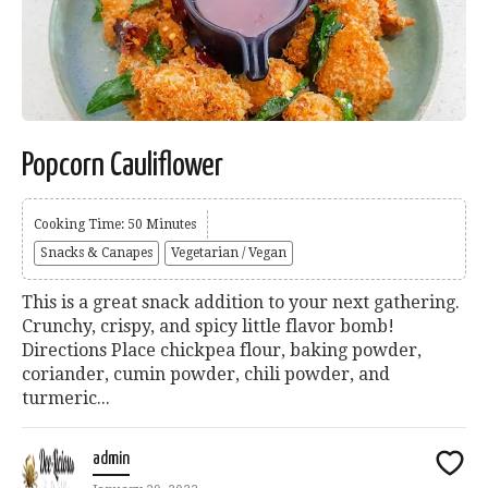
Popcorn Cauliflower
Cooking Time: 50 Minutes
Snacks & Canapes
Vegetarian / Vegan
This is a great snack addition to your next gathering.
Crunchy, crispy, and spicy little flavor bomb!
Directions Place chickpea flour, baking powder,
coriander, cumin powder, chili powder, and
turmeric...
admin