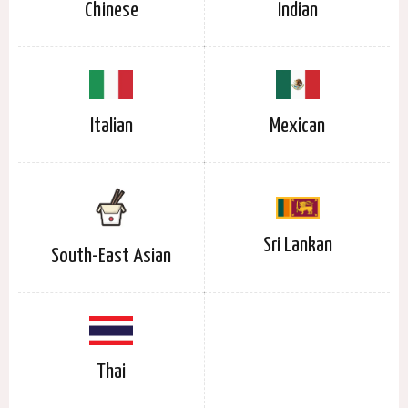
Chinese
Indian
Italian
Mexican
Sri Lankan
South-East Asian
Thai