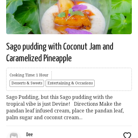
Sago pudding with Coconut Jam and
Caramelized Pineapple
Cooking Time: 1 Hour
Desserts & Sweets
Entertaining & Occasions
Sago Pudding, but this Sago pudding with the
tropical vibe is just Devine! Directions Make the
pandan leaf infused cream, place the pandan leaf,
palm sugar and coconut cream...
Dee