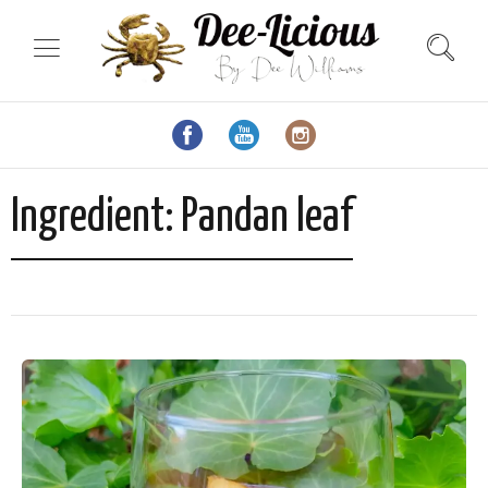
Ingredient:
Pandan leaf