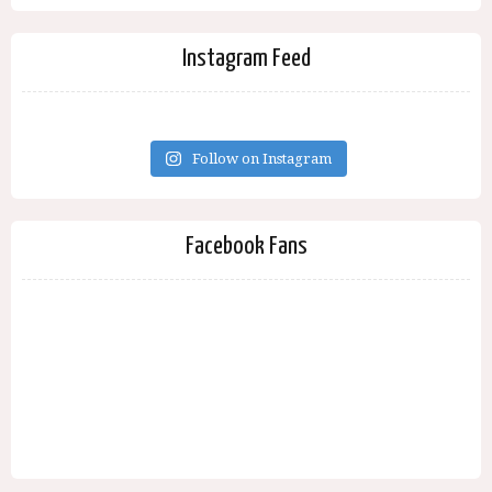
Instagram Feed
Follow on Instagram
Facebook Fans