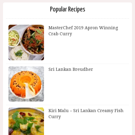
Popular Recipes
MasterChef 2019 Apron Winning
Crab Curry
Sri Lankan Breudher
Kiri Malu – Sri Lankan Creamy Fish
Curry