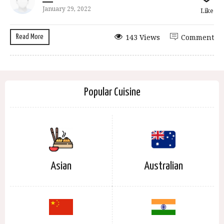
January 29, 2022
Like
Read More
143 Views
Comment
Popular Cuisine
Asian
Australian