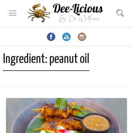
Ingredient:
peanut oil