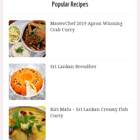
Popular Recipes
MasterChef 2019 Apron Winning
Crab Curry
Sri Lankan Breudher
Kiri Malu – Sri Lankan Creamy Fish
Curry