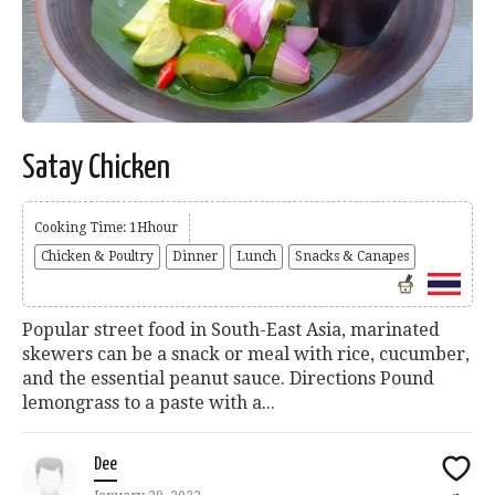
Satay Chicken
Cooking Time: 1Hhour
Chicken & Poultry
Dinner
Lunch
Snacks & Canapes
Popular street food in South-East Asia, marinated
skewers can be a snack or meal with rice, cucumber,
and the essential peanut sauce. Directions Pound
lemongrass to a paste with a...
Dee