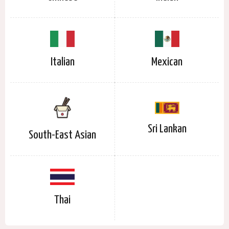
Italian
Mexican
Sri Lankan
South-East Asian
Thai