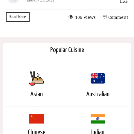
January 29, 2022
Like
Read More
106 Views
Comment
Popular Cuisine
Asian
Australian
Chinese
Indian