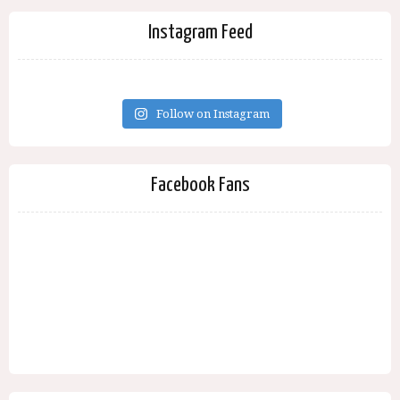
Instagram Feed
Follow on Instagram
Facebook Fans