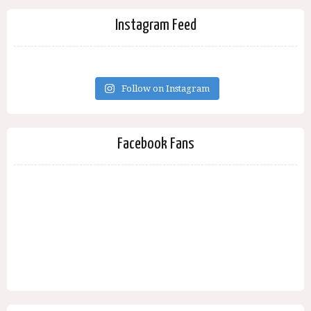
Instagram Feed
Follow on Instagram
Facebook Fans