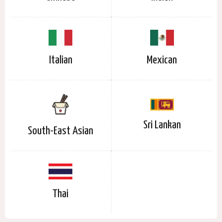
Italian
Mexican
Sri Lankan
South-East Asian
Thai