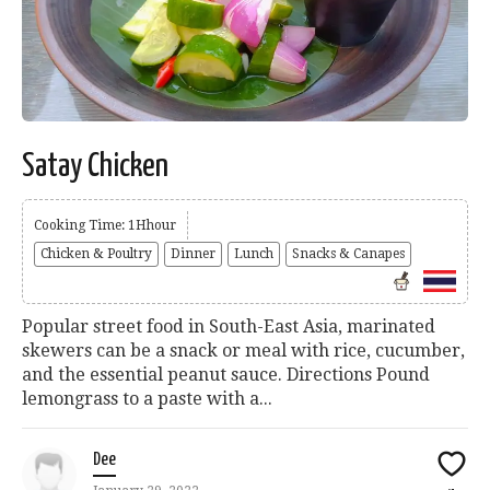
Satay Chicken
Cooking Time: 1Hhour
Chicken & Poultry
Dinner
Lunch
Snacks & Canapes
Popular street food in South-East Asia, marinated
skewers can be a snack or meal with rice, cucumber,
and the essential peanut sauce. Directions Pound
lemongrass to a paste with a...
Dee