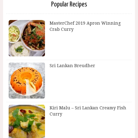
Popular Recipes
MasterChef 2019 Apron Winning
Crab Curry
Sri Lankan Breudher
Kiri Malu – Sri Lankan Creamy Fish
Curry