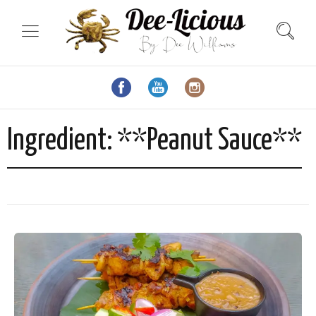
Ingredient:
**Peanut Sauce**