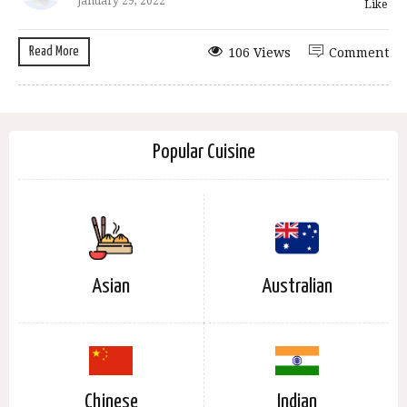
January 29, 2022
Like
Read More
106 Views
Comment
Popular Cuisine
Asian
Australian
Chinese
Indian