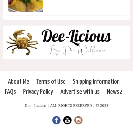
About Me
Terms of Use
Shipping Information
FAQs
Privacy Policy
Advertise with us
News2
Dee - Licious | ALL RIGHTS RESERVED | © 2023