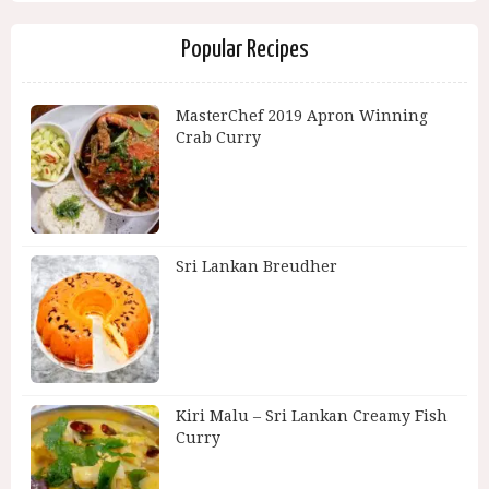
Popular Recipes
MasterChef 2019 Apron Winning
Crab Curry
Sri Lankan Breudher
Kiri Malu – Sri Lankan Creamy Fish
Curry