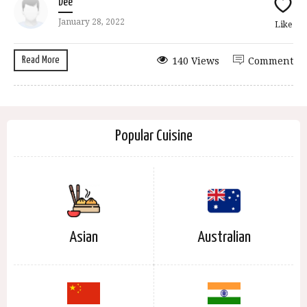
Dee
January 28, 2022
Like
Read More
140 Views
Comment
Popular Cuisine
Asian
Australian