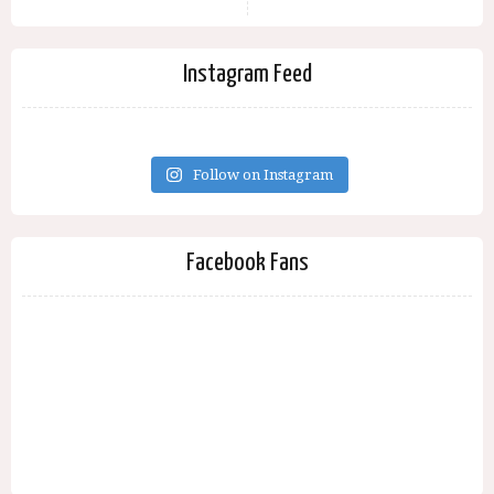
Instagram Feed
Follow on Instagram
Facebook Fans