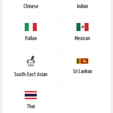
Chinese
Indian
Italian
Mexican
Sri Lankan
South-East Asian
Thai