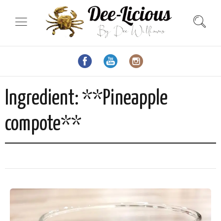
Ingredient:
**Pineapple
compote**