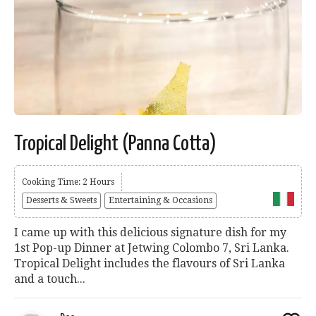
Tropical Delight (Panna Cotta)
Cooking Time: 2 Hours
Desserts & Sweets
Entertaining & Occasions
I came up with this delicious signature dish for my
1st Pop-up Dinner at Jetwing Colombo 7, Sri Lanka.
Tropical Delight includes the flavours of Sri Lanka
and a touch...