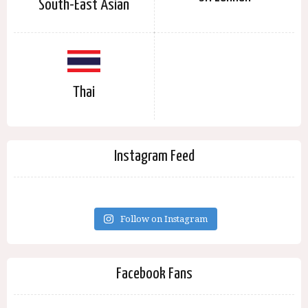
South-East Asian
Thai
Instagram Feed
Follow on Instagram
Facebook Fans