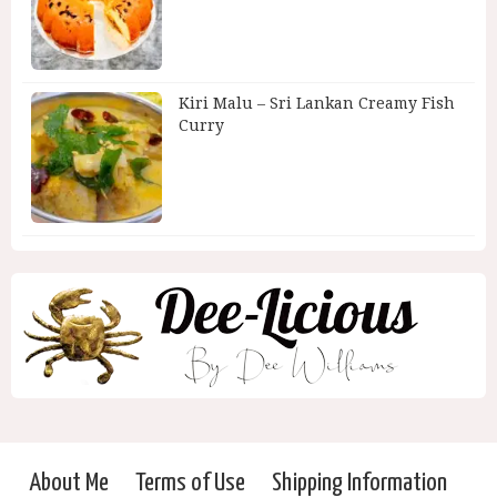
Kiri Malu – Sri Lankan Creamy Fish
Curry
About Me
Terms of Use
Shipping Information