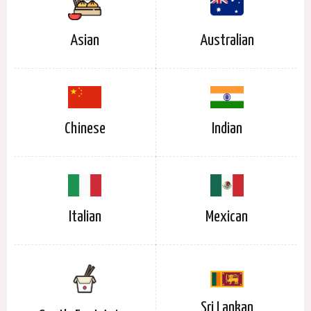
Asian
Australian
Chinese
Indian
Italian
Mexican
Sri Lankan