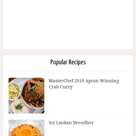
Popular Recipes
MasterChef 2019 Apron Winning
Crab Curry
Sri Lankan Breudher