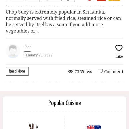
Chop Suey is extremely popular in Sri Lanka,
normally served with fried rice, steamed rice or can
be served by itself as a soup if you add more
vegetables or...
Dee
January 28, 2022
Like
Read More
73 Views
Comment
Popular Cuisine