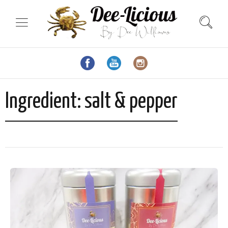
Ingredient:
salt & pepper