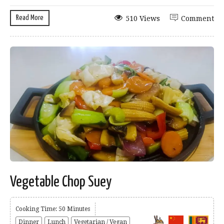
Read More
510 Views
Comment
Vegetable Chop Suey
Cooking Time: 50 Minutes
Dinner
Lunch
Vegetarian / Vegan