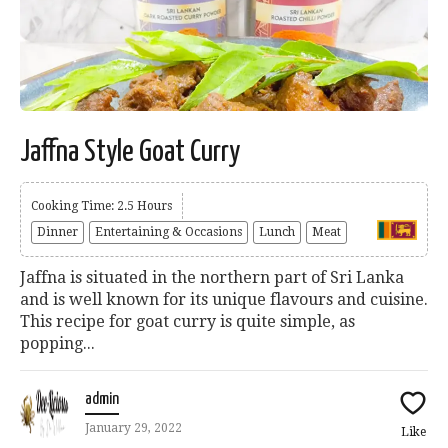
Jaffna Style Goat Curry
Cooking Time: 2.5 Hours
Dinner
Entertaining & Occasions
Lunch
Meat
Jaffna is situated in the northern part of Sri Lanka
and is well known for its unique flavours and cuisine.
This recipe for goat curry is quite simple, as
popping...
admin
January 29, 2022
Like