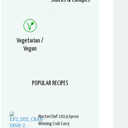
Vegetarian /
Vegan
POPULAR RECIPES
MasterChef 2019 Apron
Winning Crab Curry