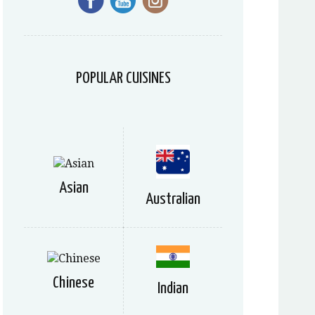
POPULAR CUISINES
Asian
Australian
Chinese
Indian