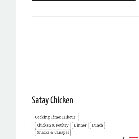
Satay Chicken
Cooking Time: 1Hhour
Chicken & Poultry
Dinner
Lunch
Snacks & Canapes