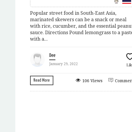
Popular street food in South-East Asia,
marinated skewers can be a snack or meal
with rice, cucumber, and the essential peanu
sauce. Directions Pound lemongrass to a past
with a...
Dee
January 29, 2022
Lik
Read More
106 Views
Commen