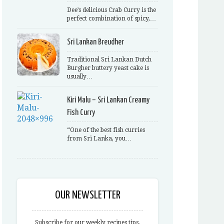
Dee’s delicious Crab Curry is the
perfect combination of spicy,…
Sri Lankan Breudher
Traditional Sri Lankan Dutch
Burgher buttery yeast cake is
usually…
Kiri Malu – Sri Lankan Creamy
Fish Curry
“One of the best fish curries
from Sri Lanka, you…
OUR NEWSLETTER
Subscribe for our weekly recipes tips,