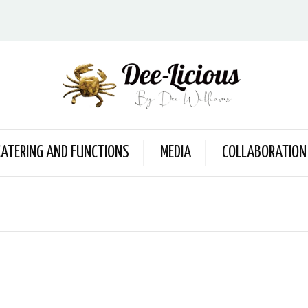
CATERING AND FUNCTIONS
MEDIA
COLLABORATION