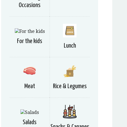
Occasions
For the kids
Lunch
Meat
Rice & Legumes
Salads
Snacks & Canapes