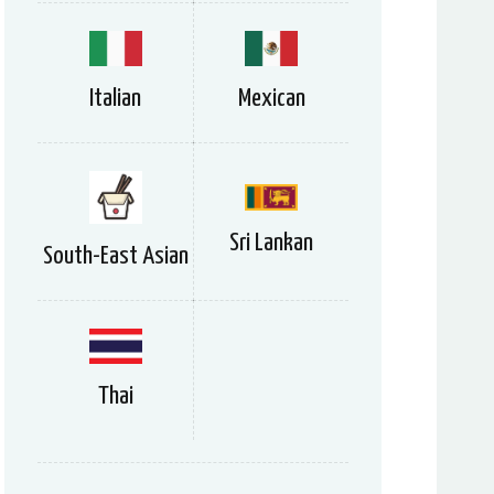
Italian
Mexican
Sri Lankan
South-East Asian
Thai