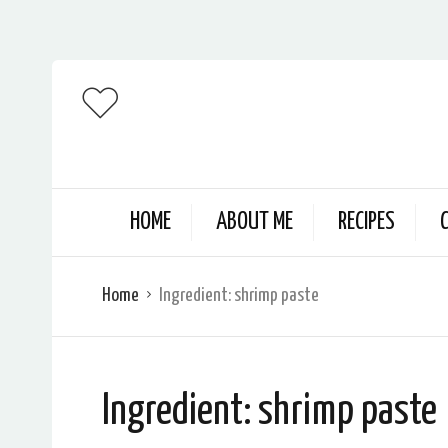
HOME
ABOUT ME
RECIPES
Home
Ingredient:
shrimp paste
Ingredient:
shrimp paste