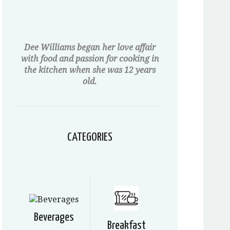
Dee Williams began her love affair
with food and passion for cooking in
the kitchen when she was 12 years
old.
CATEGORIES
Beverages
Breakfast