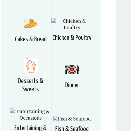
Chicken & Poultry
Cakes & Bread
Desserts &
Dinner
Sweets
Entertaining &
Fish & Seafood