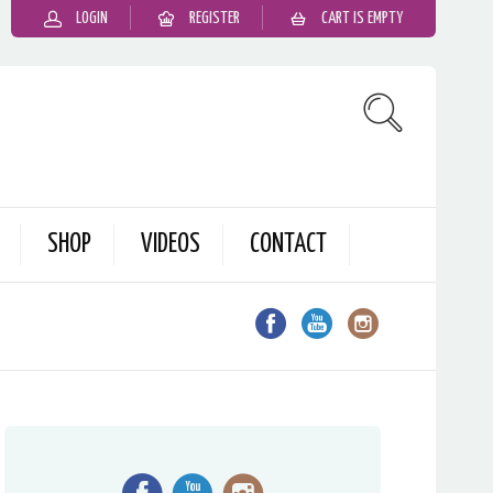
LOGIN
REGISTER
CART IS EMPTY
SHOP
VIDEOS
CONTACT