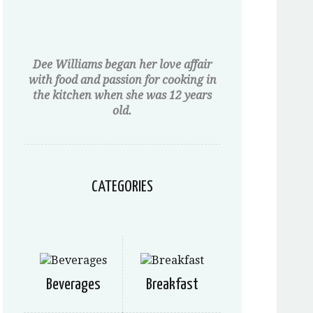
Dee Williams began her love affair
with food and passion for cooking in
the kitchen when she was 12 years
old.
CATEGORIES
Beverages
Breakfast