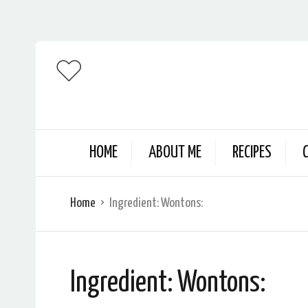
HOME
ABOUT ME
RECIPES
Home
Ingredient:
Wontons:
Ingredient:
Wontons: