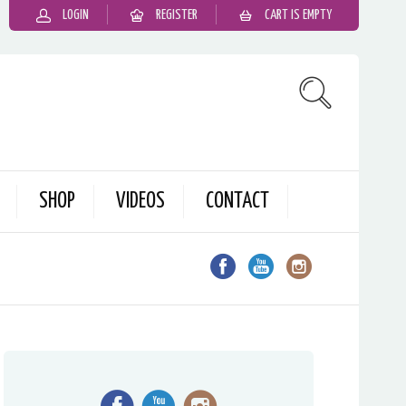
LOGIN
REGISTER
CART IS EMPTY
SHOP
VIDEOS
CONTACT