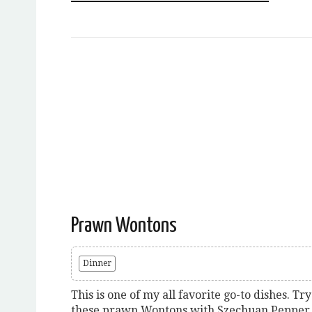
Prawn Wontons
Dinner
This is one of my all favorite go-to dishes. Try
these prawn Wontons with Szechuan Pepper