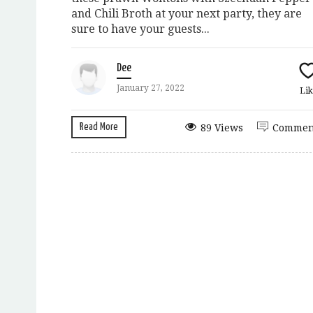
and Chili Broth at your next party, they are
sure to have your guests...
Dee
January 27, 2022
Lik
Read More
89 Views
Commen