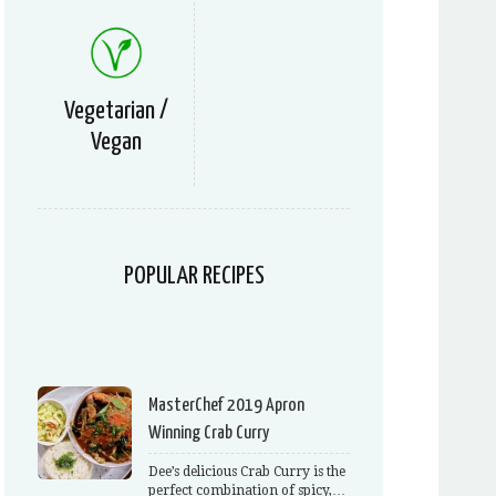
Vegetarian /
Vegan
POPULAR RECIPES
MasterChef 2019 Apron
Winning Crab Curry
Dee’s delicious Crab Curry is the
perfect combination of spicy,…