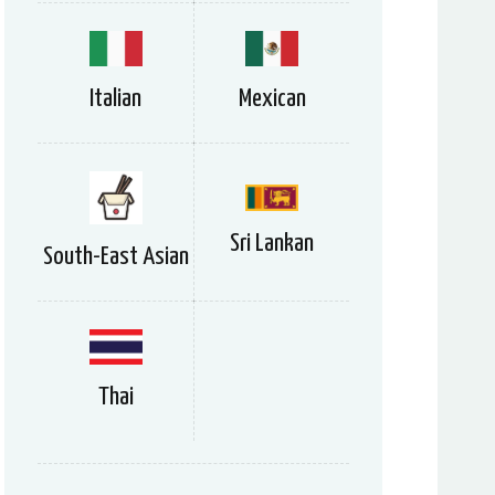
Italian
Mexican
Sri Lankan
South-East Asian
Thai