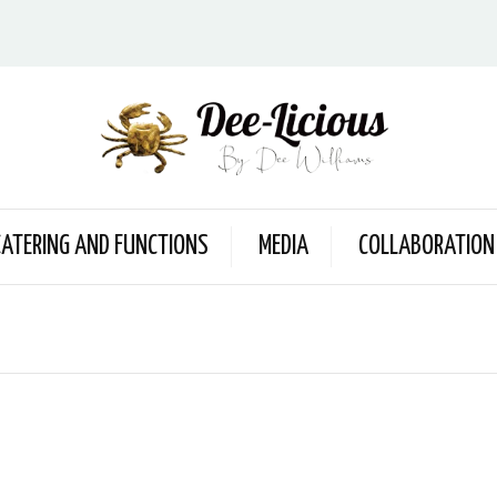
CATERING AND FUNCTIONS
MEDIA
COLLABORATION