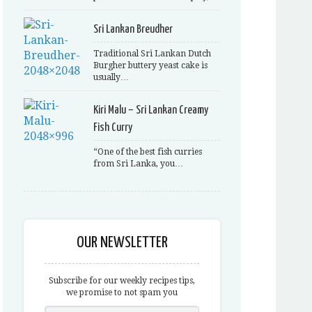
Sri Lankan Breudher
Traditional Sri Lankan Dutch
Burgher buttery yeast cake is
usually…
Kiri Malu – Sri Lankan Creamy
Fish Curry
“One of the best fish curries
from Sri Lanka, you…
OUR NEWSLETTER
Subscribe for our weekly recipes tips,
we promise to not spam you