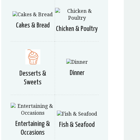
Cakes & Bread
Chicken & Poultry
Dinner
Desserts &
Sweets
Entertaining &
Fish & Seafood
Occasions