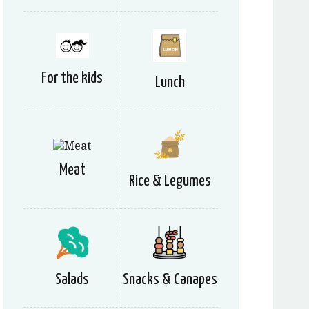
For the kids
Lunch
Meat
Rice & Legumes
Salads
Snacks & Canapes