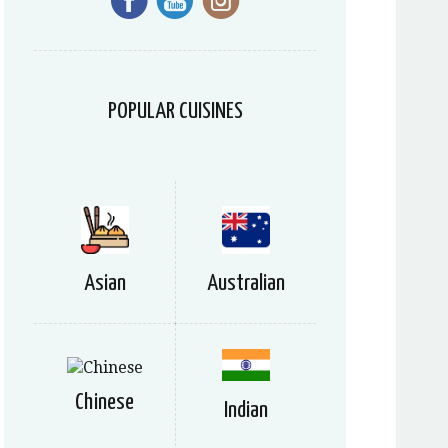
POPULAR CUISINES
Asian
Australian
Chinese
Indian