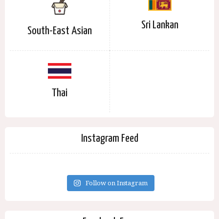
Sri Lankan
South-East Asian
Thai
Instagram Feed
Follow on Instagram