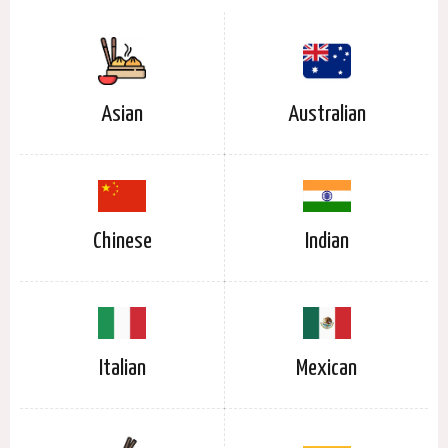
Asian
Australian
Chinese
Indian
Italian
Mexican