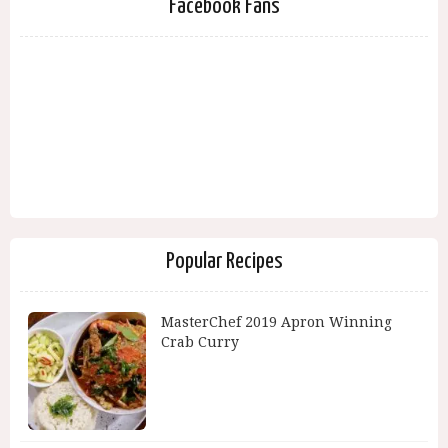
Facebook Fans
Popular Recipes
MasterChef 2019 Apron Winning
Crab Curry