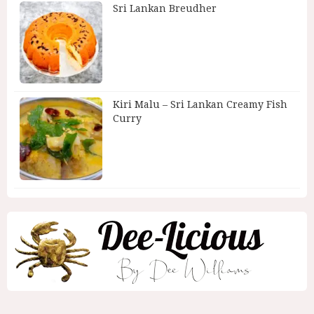
Sri Lankan Breudher
Kiri Malu – Sri Lankan Creamy Fish
Curry