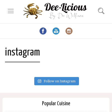
instagram
Follow on Instagram
Popular Cuisine