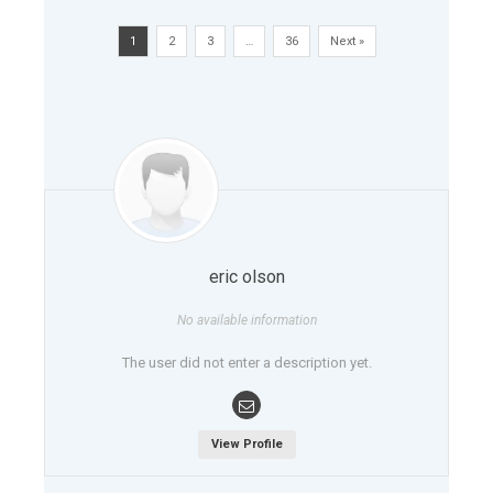
1
2
3
…
36
Next »
eric olson
No available information
The user did not enter a description yet.
View Profile