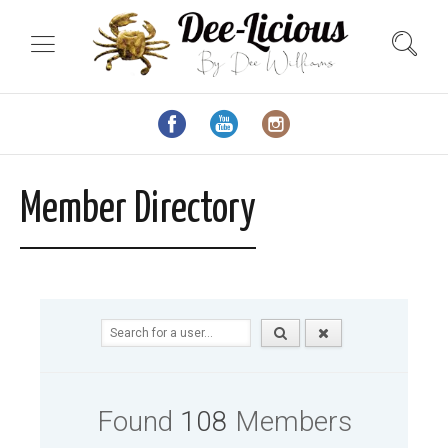
Member Directory
Found
108
Members