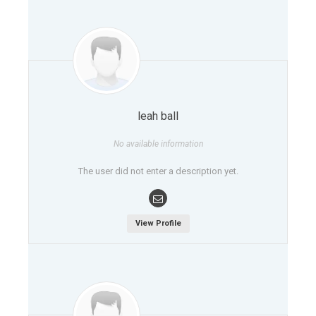
leah ball
No available information
The user did not enter a description yet.
View Profile