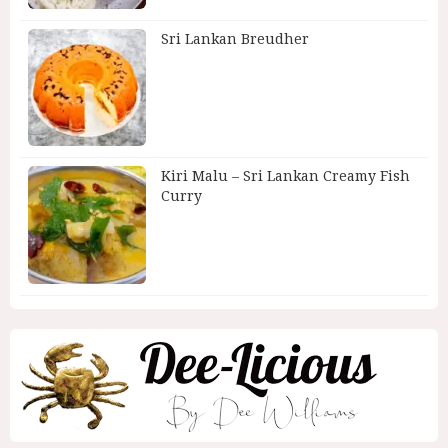
Sri Lankan Breudher
Kiri Malu – Sri Lankan Creamy Fish
Curry