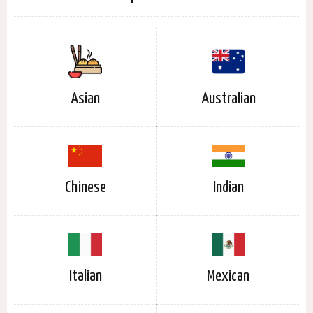
Asian
Australian
Chinese
Indian
Italian
Mexican