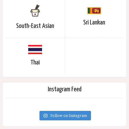
Sri Lankan
South-East Asian
Thai
Instagram Feed
Follow on Instagram