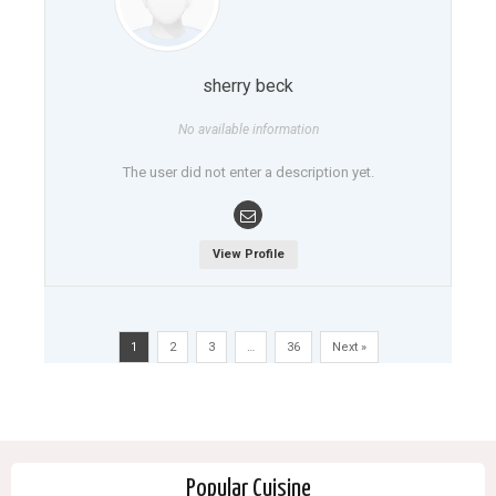
sherry beck
No available information
The user did not enter a description yet.
View Profile
1
2
3
…
36
Next »
Popular Cuisine