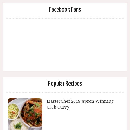
Facebook Fans
Popular Recipes
MasterChef 2019 Apron Winning
Crab Curry