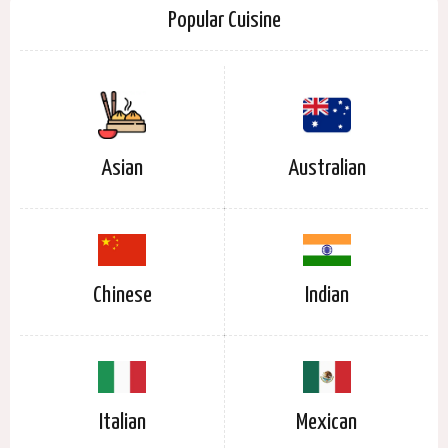
Popular Cuisine
Asian
Australian
Chinese
Indian
Italian
Mexican