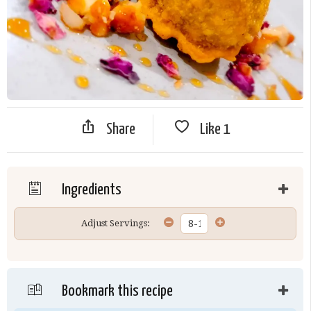
Share
Like
1
Ingredients
Adjust Servings:
Bookmark this recipe