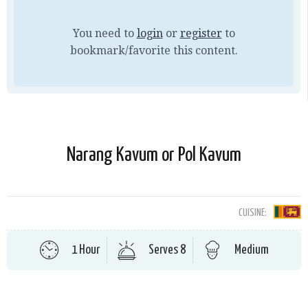
You need to
login
or
register
to
bookmark/favorite this content.
Narang Kavum or Pol Kavum
CUISINE:
1 Hour
Serves 8
Medium