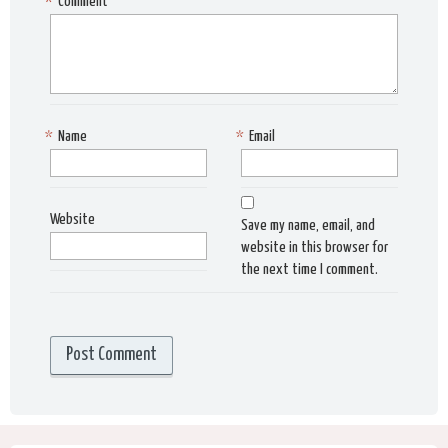
*
Comment
*
Name
*
Email
Website
Save my name, email, and
website in this browser for
the next time I comment.