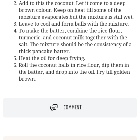
Add to this the coconut. Let it come to a deep
brown colour. Keep on heat till some of the
moisture evaporates but the mixture is still wet.
Leave to cool and form balls with the mixture.
To make the batter, combine the rice flour,
turmeric, and coconut milk together with the
salt. The mixture should be the consistency of a
thick pancake batter.
Heat the oil for deep frying.
Roll the coconut balls in rice flour, dip them in
the batter, and drop into the oil. Fry till golden
brown.
COMMENT