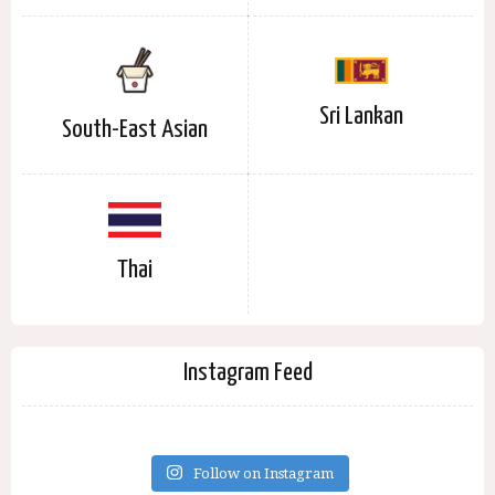
Sri Lankan
South-East Asian
Thai
Instagram Feed
Follow on Instagram