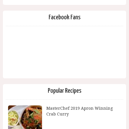
Facebook Fans
Popular Recipes
MasterChef 2019 Apron Winning
Crab Curry