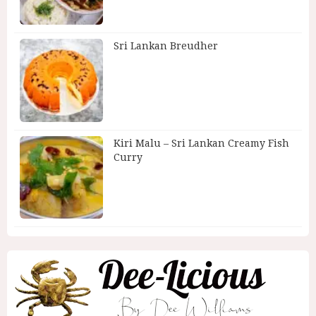
Sri Lankan Breudher
Kiri Malu – Sri Lankan Creamy Fish
Curry