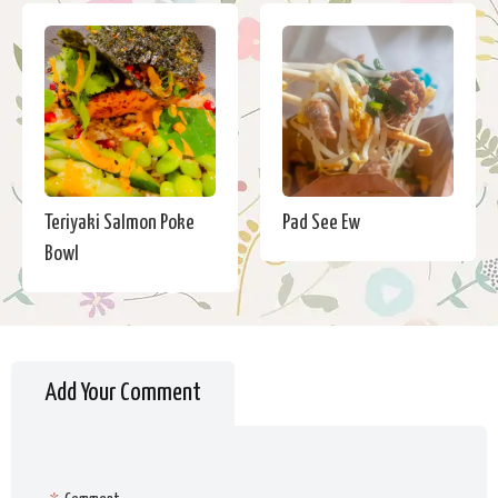
Teriyaki Salmon Poke
Pad See Ew
Bowl
Add Your Comment