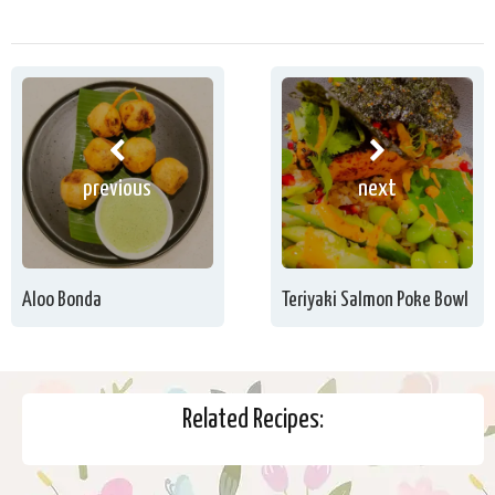
previous
next
Aloo Bonda
Teriyaki Salmon Poke Bowl
Related Recipes: