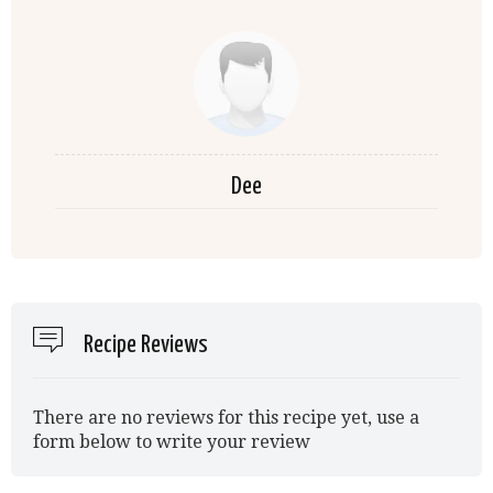
Dee
Recipe Reviews
There are no reviews for this recipe yet, use a
form below to write your review