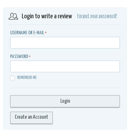
Login to write a review
Forgot your password?
USERNAME OR E-MAIL
*
PASSWORD
*
REMEMBER ME
Create an Account