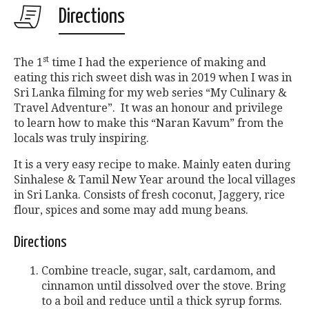
Directions
st
The 1
time I had the experience of making and
eating this rich sweet dish was in 2019 when I was in
Sri Lanka filming for my web series “My Culinary &
Travel Adventure”. It was an honour and privilege
to learn how to make this “Naran Kavum” from the
locals was truly inspiring.
It is a very easy recipe to make. Mainly eaten during
Sinhalese & Tamil New Year around the local villages
in Sri Lanka. Consists of fresh coconut, Jaggery, rice
flour, spices and some may add mung beans.
Directions
Combine treacle, sugar, salt, cardamom, and
cinnamon until dissolved over the stove. Bring
to a boil and reduce until a thick syrup forms.