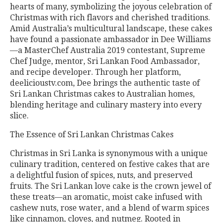
hearts of many, symbolizing the joyous celebration of
Christmas with rich flavors and cherished traditions.
Amid Australia’s multicultural landscape, these cakes
have found a passionate ambassador in Dee Williams
—a MasterChef Australia 2019 contestant, Supreme
Chef Judge, mentor, Sri Lankan Food Ambassador,
and recipe developer. Through her platform,
deelicioustv.com, Dee brings the authentic taste of
Sri Lankan Christmas cakes to Australian homes,
blending heritage and culinary mastery into every
slice.
The Essence of Sri Lankan Christmas Cakes
Christmas in Sri Lanka is synonymous with a unique
culinary tradition, centered on festive cakes that are
a delightful fusion of spices, nuts, and preserved
fruits. The Sri Lankan love cake is the crown jewel of
these treats—an aromatic, moist cake infused with
cashew nuts, rose water, and a blend of warm spices
like cinnamon, cloves, and nutmeg. Rooted in