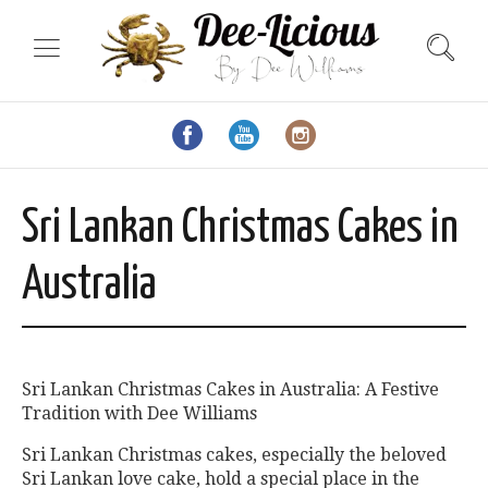
Sri Lankan Christmas Cakes in
Australia
Sri Lankan Christmas Cakes in Australia: A Festive
Tradition with Dee Williams
Sri Lankan Christmas cakes, especially the beloved
Sri Lankan love cake, hold a special place in the