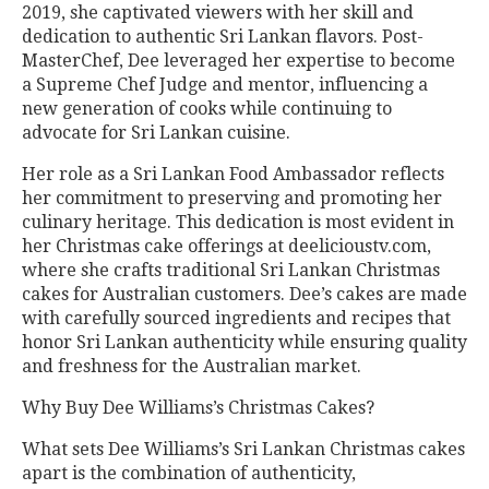
2019, she captivated viewers with her skill and
dedication to authentic Sri Lankan flavors. Post-
MasterChef, Dee leveraged her expertise to become
a Supreme Chef Judge and mentor, influencing a
new generation of cooks while continuing to
advocate for Sri Lankan cuisine.
Her role as a Sri Lankan Food Ambassador reflects
her commitment to preserving and promoting her
culinary heritage. This dedication is most evident in
her Christmas cake offerings at deelicioustv.com,
where she crafts traditional Sri Lankan Christmas
cakes for Australian customers. Dee’s cakes are made
with carefully sourced ingredients and recipes that
honor Sri Lankan authenticity while ensuring quality
and freshness for the Australian market.
Why Buy Dee Williams’s Christmas Cakes?
What sets Dee Williams’s Sri Lankan Christmas cakes
apart is the combination of authenticity,