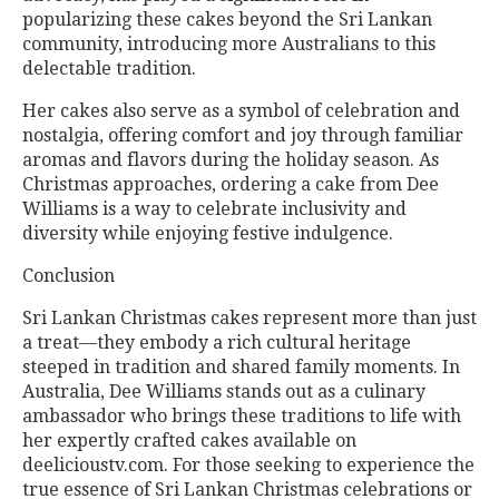
popularizing these cakes beyond the Sri Lankan
community, introducing more Australians to this
delectable tradition.
Her cakes also serve as a symbol of celebration and
nostalgia, offering comfort and joy through familiar
aromas and flavors during the holiday season. As
Christmas approaches, ordering a cake from Dee
Williams is a way to celebrate inclusivity and
diversity while enjoying festive indulgence.
Conclusion
Sri Lankan Christmas cakes represent more than just
a treat—they embody a rich cultural heritage
steeped in tradition and shared family moments. In
Australia, Dee Williams stands out as a culinary
ambassador who brings these traditions to life with
her expertly crafted cakes available on
deelicioustv.com. For those seeking to experience the
true essence of Sri Lankan Christmas celebrations or