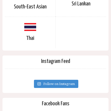
Sri Lankan
South-East Asian
Thai
Instagram Feed
Follow on Instagram
Facebook Fans