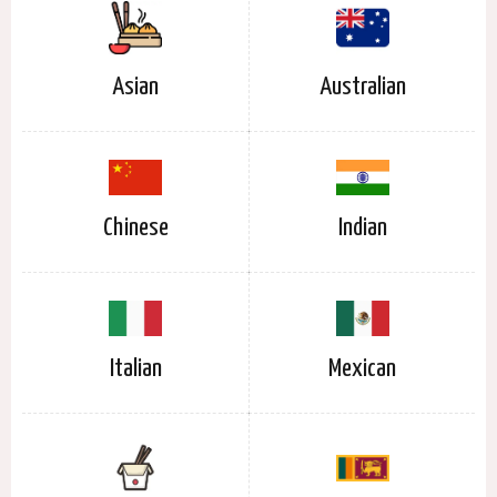
Asian
Australian
Chinese
Indian
Italian
Mexican