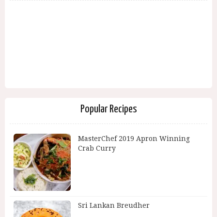
Popular Recipes
MasterChef 2019 Apron Winning
Crab Curry
Sri Lankan Breudher