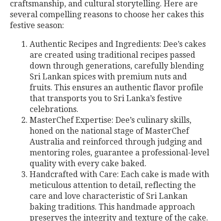
craftsmanship, and cultural storytelling. Here are
several compelling reasons to choose her cakes this
festive season:
Authentic Recipes and Ingredients: Dee’s cakes
are created using traditional recipes passed
down through generations, carefully blending
Sri Lankan spices with premium nuts and
fruits. This ensures an authentic flavor profile
that transports you to Sri Lanka’s festive
celebrations.
MasterChef Expertise: Dee’s culinary skills,
honed on the national stage of MasterChef
Australia and reinforced through judging and
mentoring roles, guarantee a professional-level
quality with every cake baked.
Handcrafted with Care: Each cake is made with
meticulous attention to detail, reflecting the
care and love characteristic of Sri Lankan
baking traditions. This handmade approach
preserves the integrity and texture of the cake.