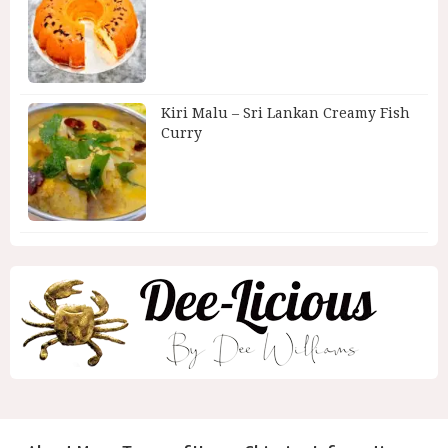
Kiri Malu – Sri Lankan Creamy Fish
Curry