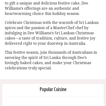
to gift a unique and delicious festive cake, Dee
Williams’s offerings are an authentic and
heartwarming choice this holiday season.
Celebrate Christmas with the warmth of Sri Lankan
spices and the passion of a MasterChef chef by
indulging in Dee Williams’s Sri Lankan Christmas
cakes—a taste of tradition, culture, and festive joy
delivered right to your doorstep in Australia.
This festive season, join thousands of Australians in
savoring the spirit of Sri Lanka through Dee’s
lovingly baked cakes, and make your Christmas
celebrations truly special.
Popular Cuisine