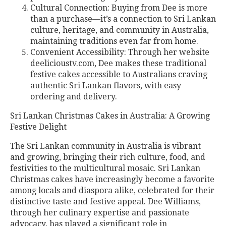
Cultural Connection: Buying from Dee is more
than a purchase—it’s a connection to Sri Lankan
culture, heritage, and community in Australia,
maintaining traditions even far from home.
Convenient Accessibility: Through her website
deelicioustv.com, Dee makes these traditional
festive cakes accessible to Australians craving
authentic Sri Lankan flavors, with easy
ordering and delivery.
Sri Lankan Christmas Cakes in Australia: A Growing
Festive Delight
The Sri Lankan community in Australia is vibrant
and growing, bringing their rich culture, food, and
festivities to the multicultural mosaic. Sri Lankan
Christmas cakes have increasingly become a favorite
among locals and diaspora alike, celebrated for their
distinctive taste and festive appeal. Dee Williams,
through her culinary expertise and passionate
advocacy, has played a significant role in