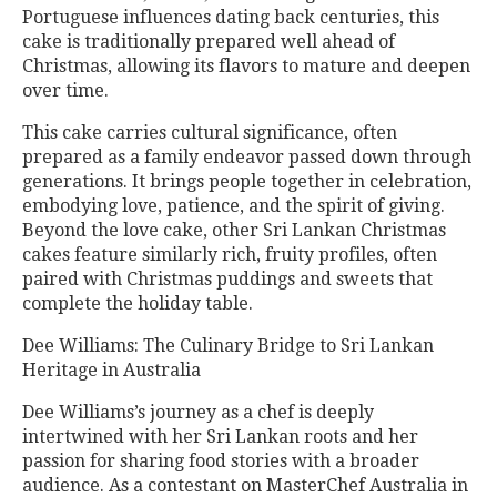
Portuguese influences dating back centuries, this
cake is traditionally prepared well ahead of
Christmas, allowing its flavors to mature and deepen
over time.
This cake carries cultural significance, often
prepared as a family endeavor passed down through
generations. It brings people together in celebration,
embodying love, patience, and the spirit of giving.
Beyond the love cake, other Sri Lankan Christmas
cakes feature similarly rich, fruity profiles, often
paired with Christmas puddings and sweets that
complete the holiday table.
Dee Williams: The Culinary Bridge to Sri Lankan
Heritage in Australia
Dee Williams’s journey as a chef is deeply
intertwined with her Sri Lankan roots and her
passion for sharing food stories with a broader
audience. As a contestant on MasterChef Australia in