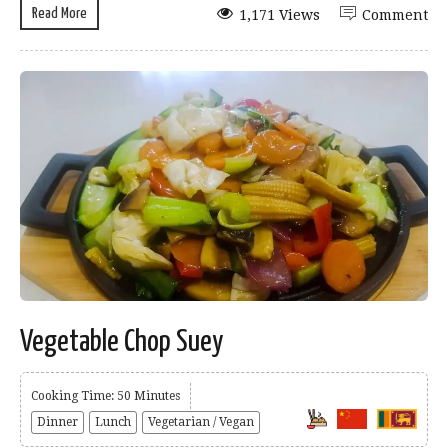
Read More
1,171 Views
Comment
Vegetable Chop Suey
Cooking Time: 50 Minutes
Dinner
Lunch
Vegetarian / Vegan