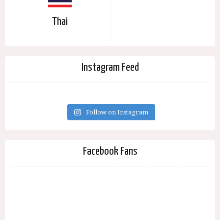
Thai
Instagram Feed
Follow on Instagram
Facebook Fans