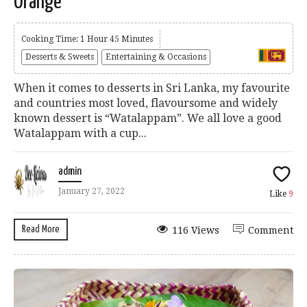
Orange
Cooking Time: 1 Hour 45 Minutes
Desserts & Sweets
Entertaining & Occasions
When it comes to desserts in Sri Lanka, my favourite
and countries most loved, flavoursome and widely
known dessert is “Watalappam”. We all love a good
Watalappam with a cup...
admin
January 27, 2022
Like
9
Read More
116 Views
Comment