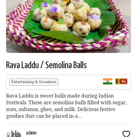
Rava Laddu / Semolina Balls
Entertaining & Occasions
Rava Laddu is sweet balls made during Indian
Festivals. These are semolina balls filled with sugar,
nuts, sultanas, ghee, and milk. Delicious festive
goodies that can be placed in a...
admin