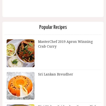
Popular Recipes
MasterChef 2019 Apron Winning
Crab Curry
Sri Lankan Breudher