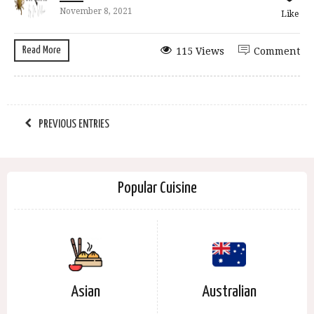
November 8, 2021
Like
Read More
115 Views
Comment
PREVIOUS ENTRIES
Popular Cuisine
Asian
Australian