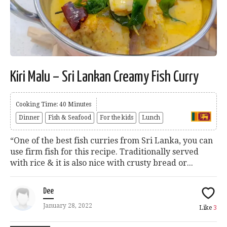
Kiri Malu – Sri Lankan Creamy Fish Curry
Cooking Time: 40 Minutes
Dinner
Fish & Seafood
For the kids
Lunch
“One of the best fish curries from Sri Lanka, you can
use firm fish for this recipe. Traditionally served
with rice & it is also nice with crusty bread or...
Dee
January 28, 2022
Like
3