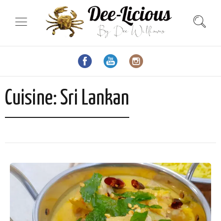
Cuisine:
Sri Lankan