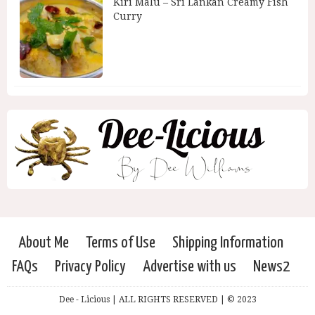
Kiri Malu – Sri Lankan Creamy Fish
Curry
About Me
Terms of Use
Shipping Information
FAQs
Privacy Policy
Advertise with us
News2
Dee - Licious | ALL RIGHTS RESERVED | © 2023