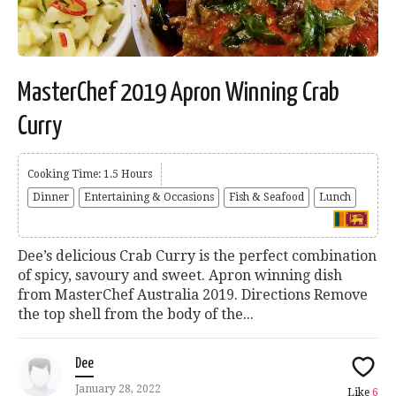
MasterChef 2019 Apron Winning Crab
Curry
Cooking Time: 1.5 Hours
Dinner
Entertaining & Occasions
Fish & Seafood
Lunch
Dee’s delicious Crab Curry is the perfect combination
of spicy, savoury and sweet. Apron winning dish
from MasterChef Australia 2019. Directions Remove
the top shell from the body of the...
Dee
January 28, 2022
Like
6