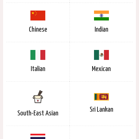
Chinese
Indian
Italian
Mexican
Sri Lankan
South-East Asian