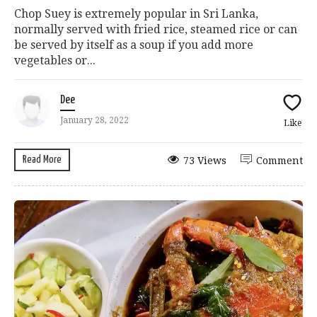
Chop Suey is extremely popular in Sri Lanka,
normally served with fried rice, steamed rice or can
be served by itself as a soup if you add more
vegetables or...
Dee
January 28, 2022
Like
Read More
73 Views
Comment