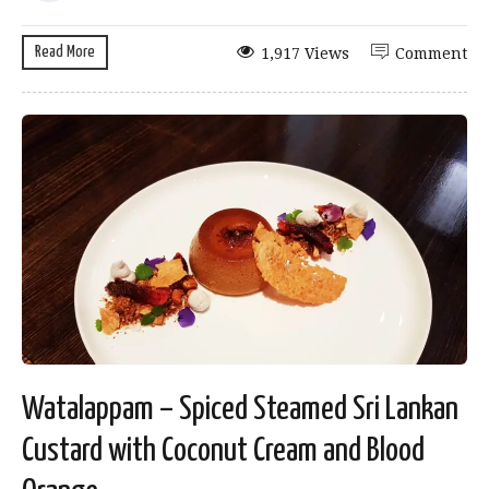
Read More
1,917 Views
Comment
Watalappam – Spiced Steamed Sri Lankan
Custard with Coconut Cream and Blood