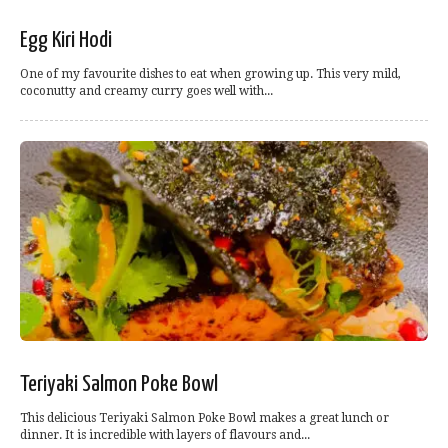
Egg Kiri Hodi
One of my favourite dishes to eat when growing up. This very mild,
coconutty and creamy curry goes well with...
Teriyaki Salmon Poke Bowl
This delicious Teriyaki Salmon Poke Bowl makes a great lunch or
dinner. It is incredible with layers of flavours and...