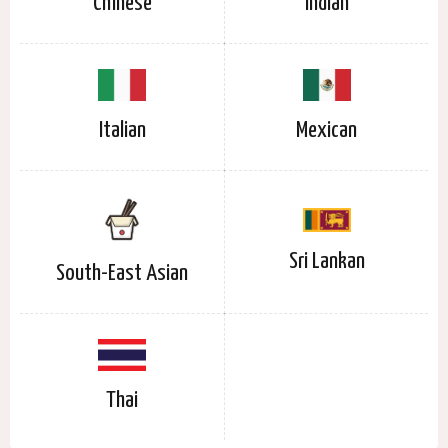
Chinese
Indian
Italian
Mexican
Sri Lankan
South-East Asian
Thai