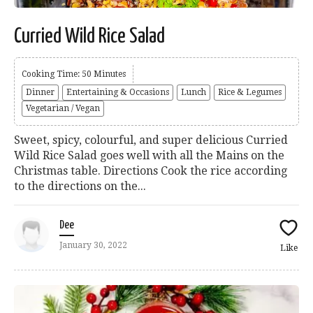
Curried Wild Rice Salad
Cooking Time: 50 Minutes
Dinner
Entertaining & Occasions
Lunch
Rice & Legumes
Vegetarian / Vegan
Sweet, spicy, colourful, and super delicious Curried
Wild Rice Salad goes well with all the Mains on the
Christmas table. Directions Cook the rice according
to the directions on the...
Dee
January 30, 2022
Like