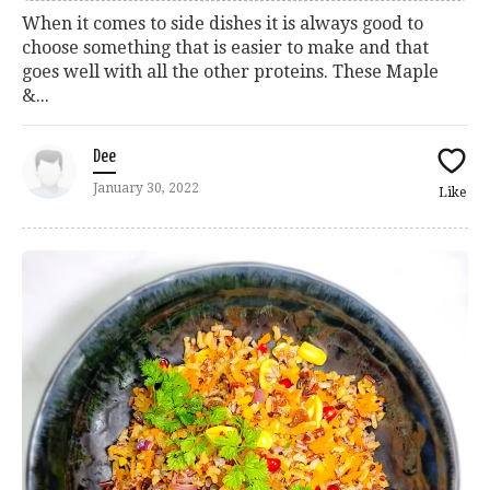
When it comes to side dishes it is always good to
choose something that is easier to make and that
goes well with all the other proteins. These Maple
&...
Dee
January 30, 2022
Like