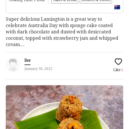
Cooking Time: 1 Hour
Cakes & Bread
Desserts & Sweets
Super delicious Lamington is a great way to
celebrate Australia Day with sponge cake coated
with dark chocolate and dusted with desiccated
coconut, topped with strawberry jam and whipped
cream....
Dee
January 30, 2022
Like
1