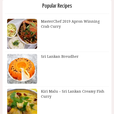
Popular Recipes
MasterChef 2019 Apron Winning
Crab Curry
Sri Lankan Breudher
Kiri Malu – Sri Lankan Creamy Fish
Curry