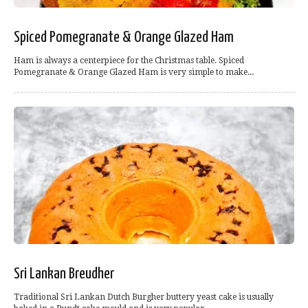
Spiced Pomegranate & Orange Glazed Ham
Ham is always a centerpiece for the Christmas table. Spiced
Pomegranate & Orange Glazed Ham is very simple to make...
Sri Lankan Breudher
Traditional Sri Lankan Dutch Burgher buttery yeast cake is usually