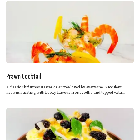
Prawn Cocktail
A classic Christmas starter or entrée loved by everyone. Succulent
Prawns bursting with boozy flavour from vodka and topped with...