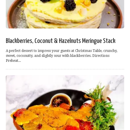
Blackberries, Coconut & Hazelnuts Meringue Stack
A perfect dessert to impress your guests at Christmas Table, crunchy,
sweet, coconutty, and slightly sour with blackberries. Directions
Preheat...