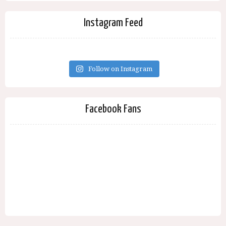
Instagram Feed
Follow on Instagram
Facebook Fans