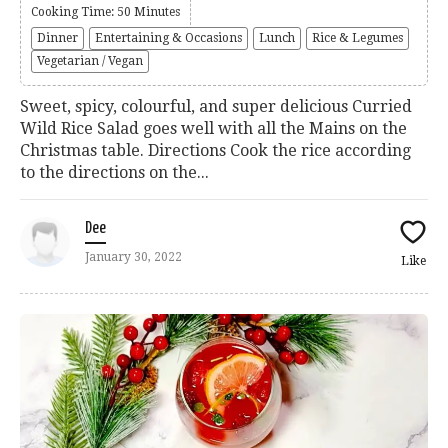
Cooking Time: 50 Minutes
Dinner
Entertaining & Occasions
Lunch
Rice & Legumes
Vegetarian / Vegan
Sweet, spicy, colourful, and super delicious Curried
Wild Rice Salad goes well with all the Mains on the
Christmas table. Directions Cook the rice according
to the directions on the...
Dee
January 30, 2022
Like