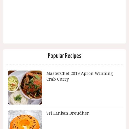
Popular Recipes
MasterChef 2019 Apron Winning
Crab Curry
Sri Lankan Breudher