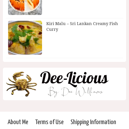
Kiri Malu – Sri Lankan Creamy Fish
Curry
About Me
Terms of Use
Shipping Information