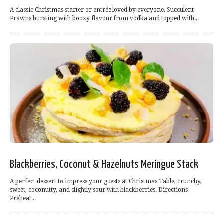
A classic Christmas starter or entrée loved by everyone. Succulent
Prawns bursting with boozy flavour from vodka and topped with...
Blackberries, Coconut & Hazelnuts Meringue Stack
A perfect dessert to impress your guests at Christmas Table, crunchy,
sweet, coconutty, and slightly sour with blackberries. Directions
Preheat...