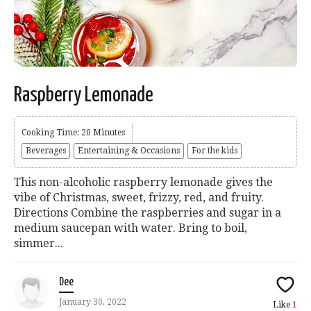
Raspberry Lemonade
Cooking Time: 20 Minutes
Beverages
Entertaining & Occasions
For the kids
This non-alcoholic raspberry lemonade gives the
vibe of Christmas, sweet, frizzy, red, and fruity.
Directions Combine the raspberries and sugar in a
medium saucepan with water. Bring to boil,
simmer...
Dee
January 30, 2022
Like
1