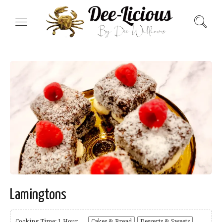
Lamingtons
Cooking Time: 1 Hour
Cakes & Bread
Desserts & Sweets