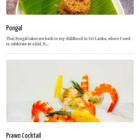
Pongal
Thai Pongal takes me back to my childhood in Sri Lanka, where I used
to celebrate as a kid. It...
Prawn Cocktail