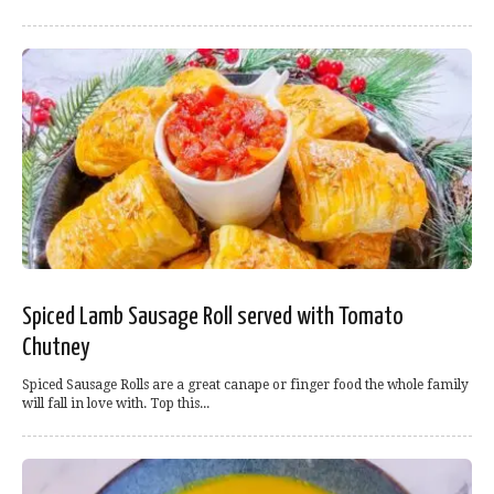
Spiced Lamb Sausage Roll served with Tomato
Chutney
Spiced Sausage Rolls are a great canape or finger food the whole family
will fall in love with. Top this...