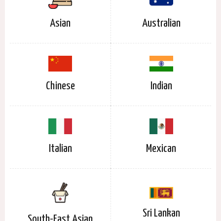
Asian
Australian
Chinese
Indian
Italian
Mexican
Sri Lankan
South-East Asian