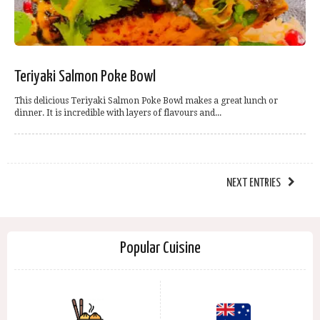
Teriyaki Salmon Poke Bowl
This delicious Teriyaki Salmon Poke Bowl makes a great lunch or
dinner. It is incredible with layers of flavours and...
NEXT ENTRIES
Popular Cuisine