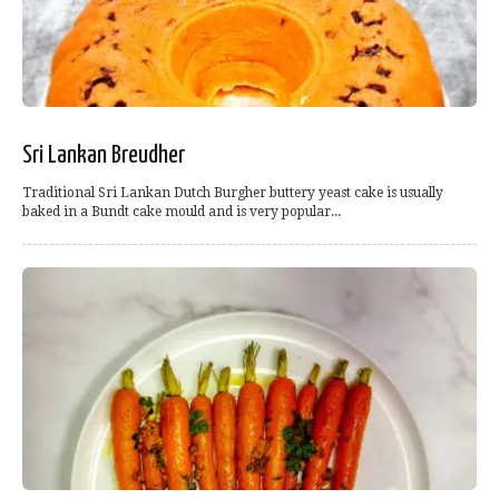
Sri Lankan Breudher
Traditional Sri Lankan Dutch Burgher buttery yeast cake is usually
baked in a Bundt cake mould and is very popular...