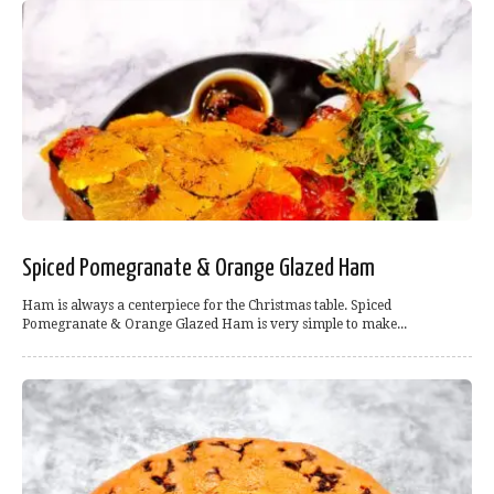
Spiced Pomegranate & Orange Glazed Ham
Ham is always a centerpiece for the Christmas table. Spiced
Pomegranate & Orange Glazed Ham is very simple to make...