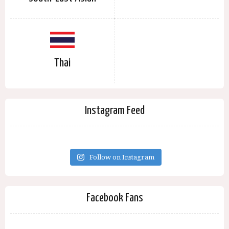
Thai
Instagram Feed
Follow on Instagram
Facebook Fans