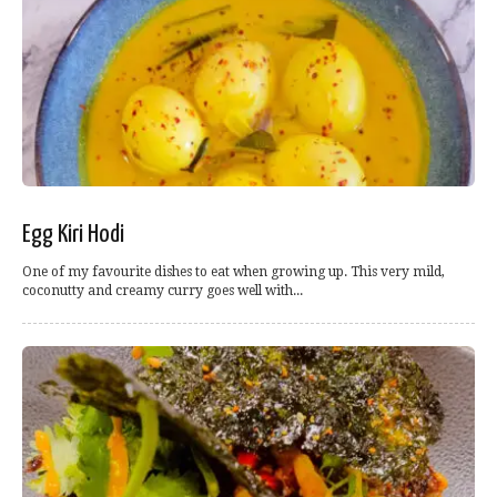
Egg Kiri Hodi
One of my favourite dishes to eat when growing up. This very mild,
coconutty and creamy curry goes well with...