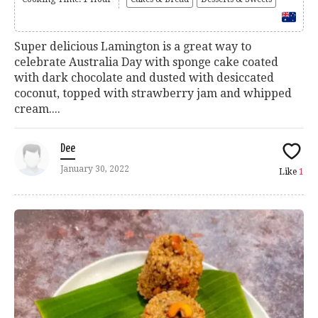
Super delicious Lamington is a great way to
celebrate Australia Day with sponge cake coated
with dark chocolate and dusted with desiccated
coconut, topped with strawberry jam and whipped
cream....
Dee
January 30, 2022
Like
1