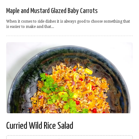
Maple and Mustard Glazed Baby Carrots
When it comes to side dishes it is always good to choose something that
is easier to make and that...
Curried Wild Rice Salad