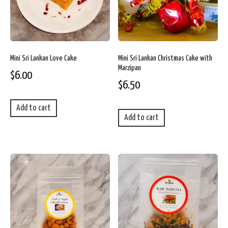
Mini Sri Lankan Love Cake
Mini Sri Lankan Christmas Cake with
Marzipan
$
6.00
$
6.50
Add to cart
Add to cart