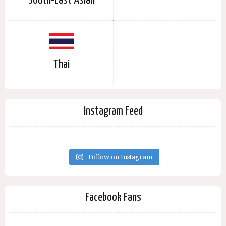
South-East Asian
Thai
Instagram Feed
Follow on Instagram
Facebook Fans