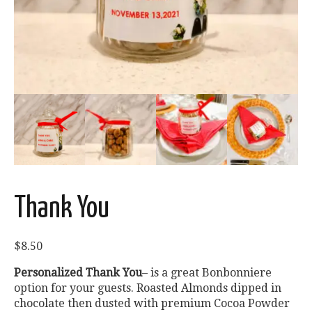
Thank You
$
8.50
Personalized Thank You
– is a great Bonbonniere
option for your guests. Roasted Almonds dipped in
chocolate then dusted with premium Cocoa Powder