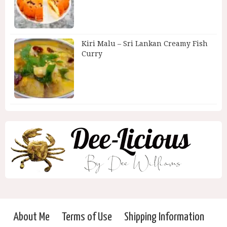
Kiri Malu – Sri Lankan Creamy Fish
Curry
About Me
Terms of Use
Shipping Information