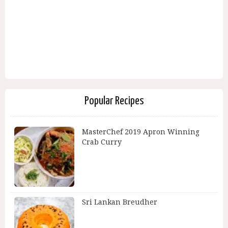
Popular Recipes
MasterChef 2019 Apron Winning
Crab Curry
Sri Lankan Breudher