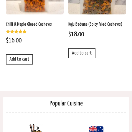
Chilli & Maple Glazed Cashews
Kaju Baduma (Spicy Fried Cashews)
$
18.00
Rated
$
16.00
5.00
out of 5
Add to cart
Add to cart
Popular Cuisine