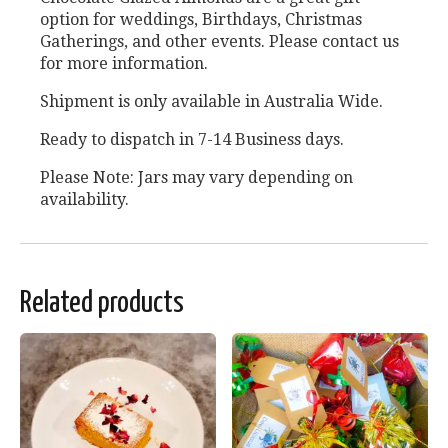
option for weddings, Birthdays, Christmas
Gatherings, and other events. Please contact us
for more information.
Shipment is only available in Australia Wide.
Ready to dispatch in 7-14 Business days.
Please Note: Jars may vary depending on
availability.
Related products