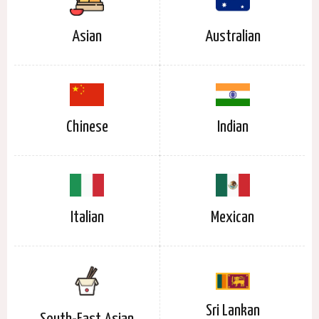
Asian
Australian
Chinese
Indian
Italian
Mexican
Sri Lankan