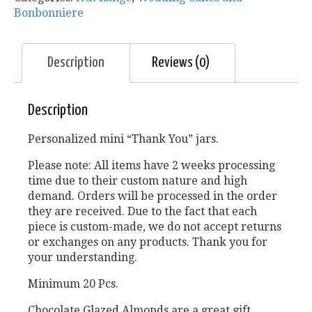
Bonbonniere
Description
Reviews (0)
Description
Personalized mini “Thank You” jars.
Please note: All items have 2 weeks processing
time due to their custom nature and high
demand. Orders will be processed in the order
they are received. Due to the fact that each
piece is custom-made, we do not accept returns
or exchanges on any products. Thank you for
your understanding.
Minimum 20 Pcs.
Chocolate Glazed Almonds are a great gift