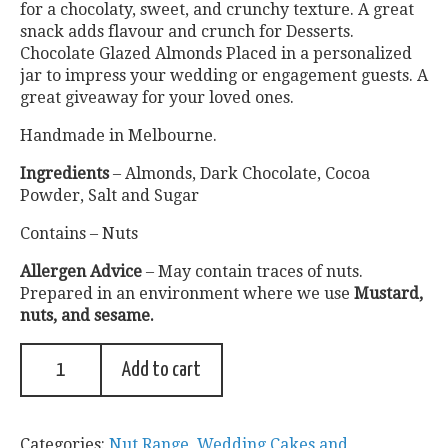
for a chocolaty, sweet, and crunchy texture. A great
snack adds flavour and crunch for Desserts.
Chocolate Glazed Almonds Placed in a personalized
jar to impress your wedding or engagement guests. A
great giveaway for your loved ones.
Handmade in Melbourne.
Ingredients
– Almonds, Dark Chocolate, Cocoa
Powder, Salt and Sugar
Contains – Nuts
Allergen Advice
– May contain traces of nuts.
Prepared in an environment where we use
Mustard,
nuts, and sesame.
Add to cart
Categories:
Nut Range
,
Wedding Cakes and