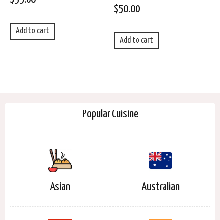
$
50.00
Add to cart
Add to cart
Popular Cuisine
Asian
Australian