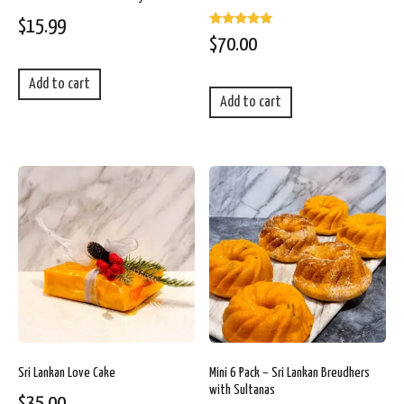
$
15.99
Rated
$
70.00
5.00
out of 5
Add to cart
Add to cart
Sri Lankan Love Cake
Mini 6 Pack – Sri Lankan Breudhers
with Sultanas
$
35.00