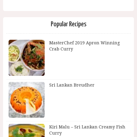
Popular Recipes
MasterChef 2019 Apron Winning
Crab Curry
Sri Lankan Breudher
Kiri Malu – Sri Lankan Creamy Fish
Curry