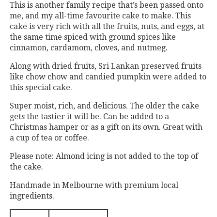
This is another family recipe that’s been passed onto
me, and my all-time favourite cake to make. This
cake is very rich with all the fruits, nuts, and eggs, at
the same time spiced with ground spices like
cinnamon, cardamom, cloves, and nutmeg.
Along with dried fruits, Sri Lankan preserved fruits
like chow chow and candied pumpkin were added to
this special cake.
Super moist, rich, and delicious. The older the cake
gets the tastier it will be. Can be added to a
Christmas hamper or as a gift on its own. Great with
a cup of tea or coffee.
Please note: Almond icing is not added to the top of
the cake.
Handmade in Melbourne with premium local
ingredients.