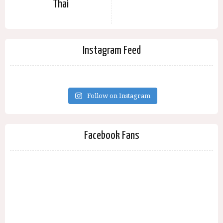
Thai
Instagram Feed
Follow on Instagram
Facebook Fans