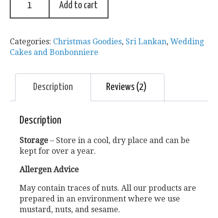
Add to cart
Categories:
Christmas Goodies
,
Sri Lankan
,
Wedding
Cakes and Bonbonniere
Description
Reviews (2)
Description
Storage
– Store in a cool, dry place and can be
kept for over a year.
Allergen Advice
May contain traces of nuts. All our products are
prepared in an environment where we use
mustard, nuts, and sesame.