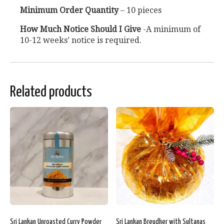
Minimum Order Quantity
– 10 pieces
How Much Notice Should I Give
-A minimum of
10-12 weeks’ notice is required.
Related products
Sri Lankan Unroasted Curry Powder
Sri Lankan Breudher with Sultanas