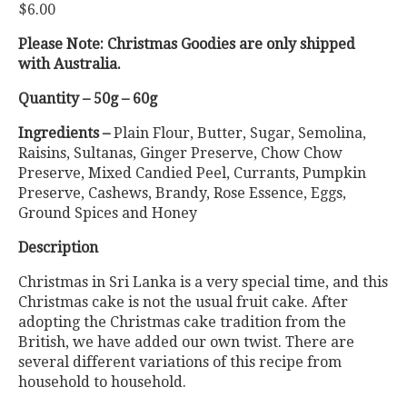
$
6.00
based on
customer
ratings
Please Note: Christmas Goodies are only shipped
with Australia.
Quantity – 50g – 60g
Ingredients –
Plain Flour, Butter, Sugar, Semolina,
Raisins, Sultanas, Ginger Preserve, Chow Chow
Preserve, Mixed Candied Peel, Currants, Pumpkin
Preserve, Cashews, Brandy, Rose Essence, Eggs,
Ground Spices and Honey
Description
Christmas in Sri Lanka is a very special time, and this
Christmas cake is not the usual fruit cake. After
adopting the Christmas cake tradition from the
British, we have added our own twist. There are
several different variations of this recipe from
household to household.