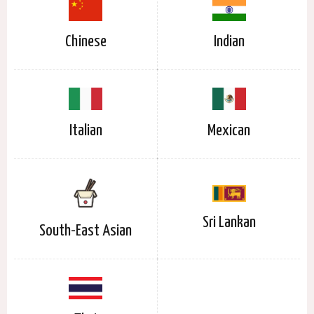
Chinese
Indian
Italian
Mexican
Sri Lankan
South-East Asian