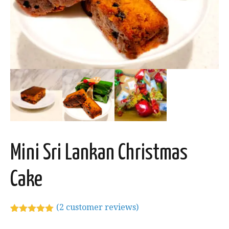
Mini Sri Lankan Christmas
Cake
(
2
customer reviews)
Rated
2
5.00
out of 5