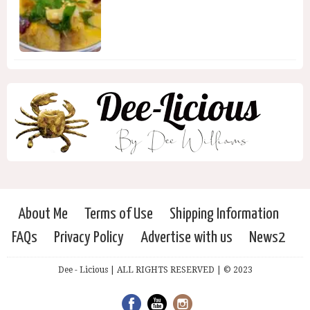
About Me
Terms of Use
Shipping Information
FAQs
Privacy Policy
Advertise with us
News2
Dee - Licious | ALL RIGHTS RESERVED | © 2023