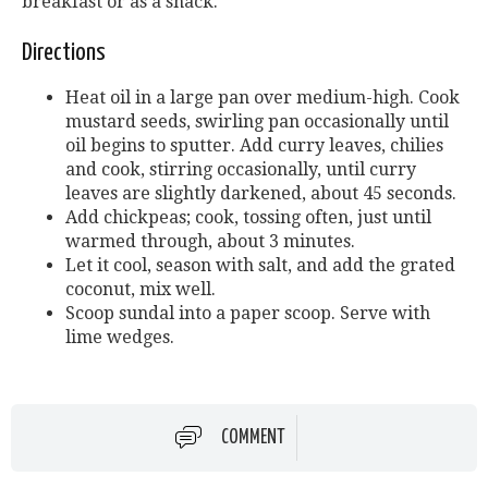
breakfast or as a snack.
Directions
Heat oil in a large pan over medium-high. Cook
mustard seeds, swirling pan occasionally until
oil begins to sputter. Add curry leaves, chilies
and cook, stirring occasionally, until curry
leaves are slightly darkened, about 45 seconds.
Add chickpeas; cook, tossing often, just until
warmed through, about 3 minutes.
Let it cool, season with salt, and add the grated
coconut, mix well.
Scoop sundal into a paper scoop. Serve with
lime wedges.
COMMENT