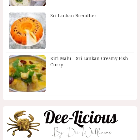
Sri Lankan Breudher
Kiri Malu – Sri Lankan Creamy Fish
Curry