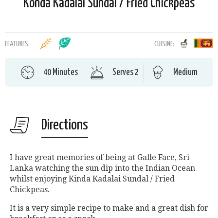
Konda Kadalai Sundal / Fried Chickpeas
FEATURES:
CUISINE:
40 Minutes
Serves 2
Medium
Directions
I have great memories of being at Galle Face, Sri
Lanka watching the sun dip into the Indian Ocean
whilst enjoying Kinda Kadalai Sundal / Fried
Chickpeas.
It is a very simple recipe to make and a great dish for