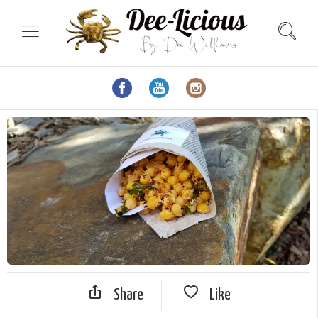
Share
Like