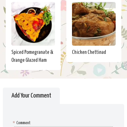
Spiced Pomegranate &
Chicken Chettinad
Orange Glazed Ham
Add Your Comment
*
Comment