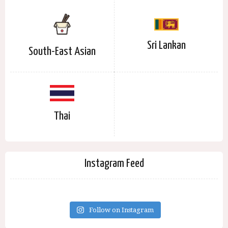
Sri Lankan
South-East Asian
Thai
Instagram Feed
Follow on Instagram