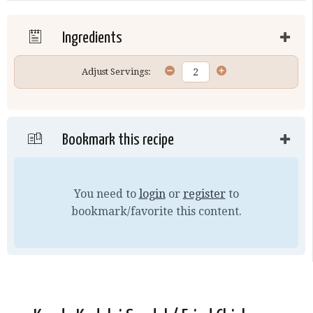
Ingredients
Adjust Servings:
Bookmark this recipe
You need to
login
or
register
to
bookmark/favorite this content.