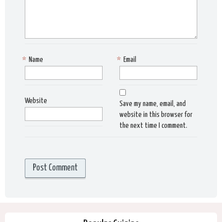
*
Name
*
Email
Website
Save my name, email, and
website in this browser for
the next time I comment.