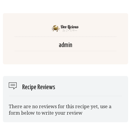
admin
Recipe Reviews
There are no reviews for this recipe yet, use a
form below to write your review