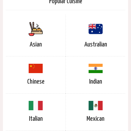
Popular Cuisine
Asian
Australian
Chinese
Indian
Italian
Mexican