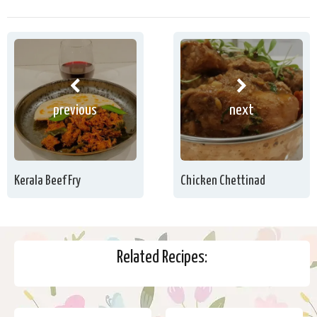
previous
next
Kerala Beef Fry
Chicken Chettinad
Related Recipes: