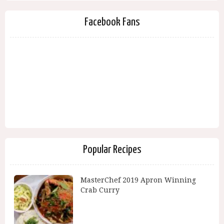
Facebook Fans
Popular Recipes
MasterChef 2019 Apron Winning
Crab Curry