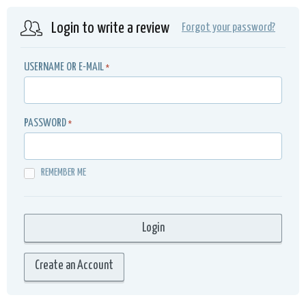
Login to write a review
Forgot your password?
USERNAME OR E-MAIL
*
PASSWORD
*
REMEMBER ME
Create an Account