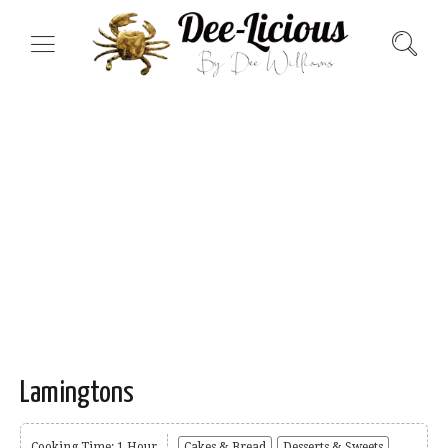
Lamingtons
Cooking Time: 1 Hour
Cakes & Bread
Desserts & Sweets