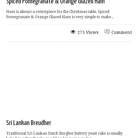
Spiced Pomegranate & Orange Glazed Ham
Ham is always a centerpiece for the Christmas table. Spiced
Pomegranate & Orange Glazed Ham is very simple to make...
275 Views
Comment
Sri Lankan Breudher
Traditional Sri Lankan Dutch Burgher buttery yeast cake is usually