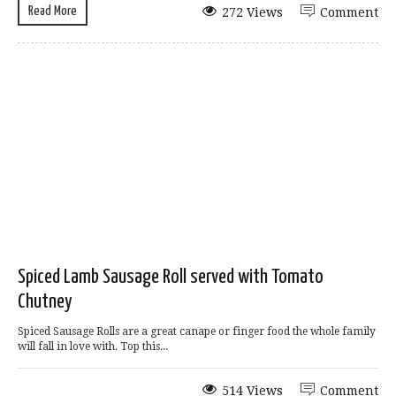
Read More
272 Views
Comment
Spiced Lamb Sausage Roll served with Tomato
Chutney
Spiced Sausage Rolls are a great canape or finger food the whole family
will fall in love with. Top this...
514 Views
Comment