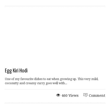
Egg Kiri Hodi
One of my favourite dishes to eat when growing up. This very mild,
coconutty and creamy curry goes well with...
460 Views
Comment