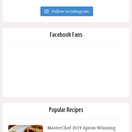
Follow on Instagram
Facebook Fans
Popular Recipes
MasterChef 2019 Apron Winning