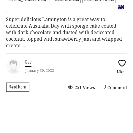
Super delicious Lamington is a great way to
celebrate Australia Day with sponge cake coated
with dark chocolate and dusted with desiccated
coconut, topped with strawberry jam and whipped
cream....
Dee
January 30, 2022
Like
1
Read More
251 Views
Comment