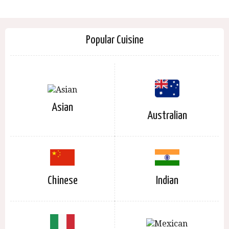
Popular Cuisine
Asian
Australian
Chinese
Indian