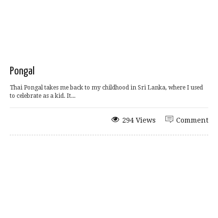
Pongal
Thai Pongal takes me back to my childhood in Sri Lanka, where I used
to celebrate as a kid. It...
294 Views
Comment