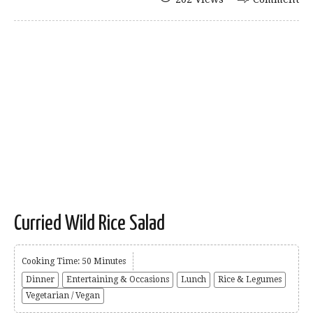
Curried Wild Rice Salad
Cooking Time: 50 Minutes
Dinner
Entertaining & Occasions
Lunch
Rice & Legumes
Vegetarian / Vegan