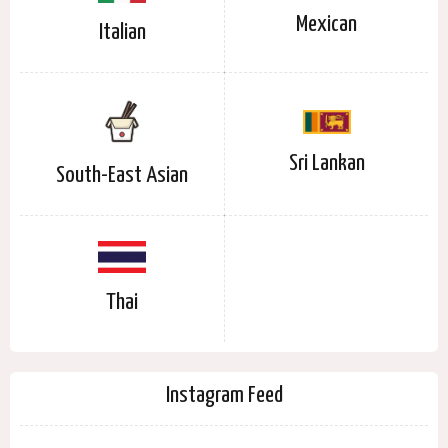
Mexican
Italian
Sri Lankan
South-East Asian
Thai
Instagram Feed