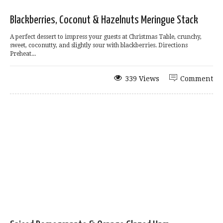
Blackberries, Coconut & Hazelnuts Meringue Stack
A perfect dessert to impress your guests at Christmas Table, crunchy,
sweet, coconutty, and slightly sour with blackberries. Directions
Preheat...
339 Views
Comment