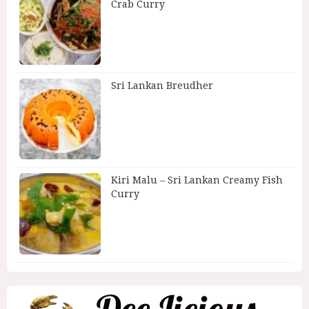
Crab Curry
Sri Lankan Breudher
Kiri Malu – Sri Lankan Creamy Fish
Curry