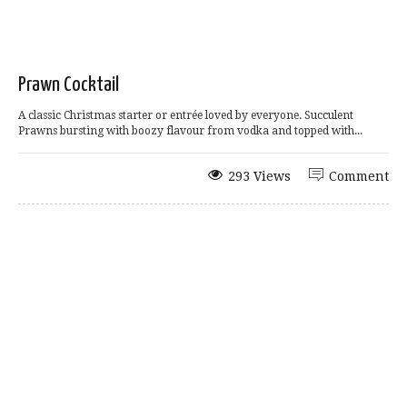
Prawn Cocktail
A classic Christmas starter or entrée loved by everyone. Succulent
Prawns bursting with boozy flavour from vodka and topped with...
293 Views
Comment