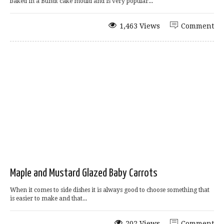
baked in a Bundt cake mould and is very popular...
1,463 Views
Comment
Maple and Mustard Glazed Baby Carrots
When it comes to side dishes it is always good to choose something that
is easier to make and that...
202 Views
Comment