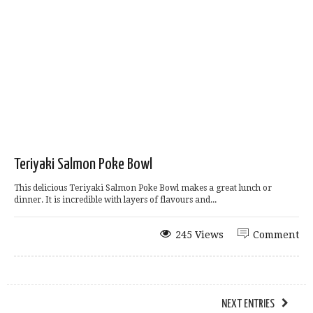
Teriyaki Salmon Poke Bowl
This delicious Teriyaki Salmon Poke Bowl makes a great lunch or
dinner. It is incredible with layers of flavours and...
245 Views
Comment
NEXT ENTRIES