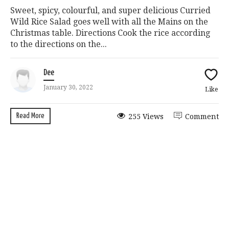
Sweet, spicy, colourful, and super delicious Curried
Wild Rice Salad goes well with all the Mains on the
Christmas table. Directions Cook the rice according
to the directions on the...
Dee
January 30, 2022
Like
Read More
255 Views
Comment