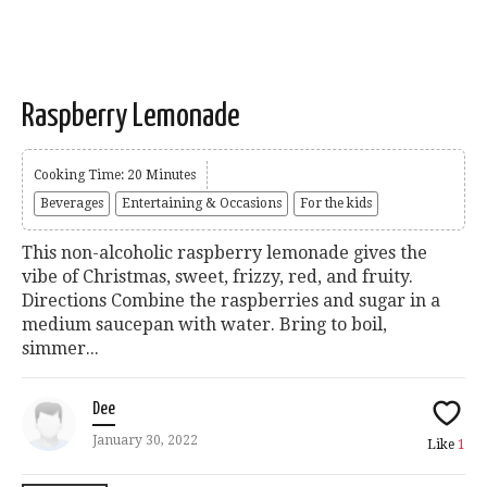
Raspberry Lemonade
Cooking Time: 20 Minutes
Beverages
Entertaining & Occasions
For the kids
This non-alcoholic raspberry lemonade gives the
vibe of Christmas, sweet, frizzy, red, and fruity.
Directions Combine the raspberries and sugar in a
medium saucepan with water. Bring to boil,
simmer...
Dee
January 30, 2022
Like
1