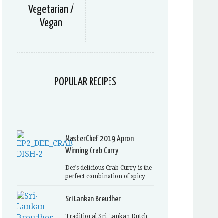
Vegetarian /
Vegan
POPULAR RECIPES
MasterChef 2019 Apron
Winning Crab Curry
Dee’s delicious Crab Curry is the
perfect combination of spicy,…
Sri Lankan Breudher
Traditional Sri Lankan Dutch