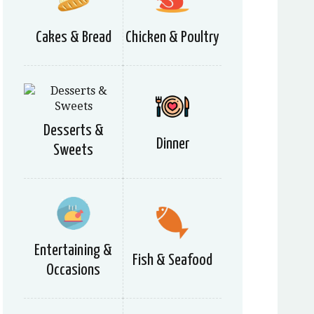
Cakes & Bread
Chicken & Poultry
Desserts &
Dinner
Sweets
Entertaining &
Fish & Seafood
Occasions