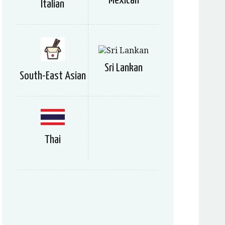
Mexican
Italian
Sri Lankan
South-East Asian
Thai