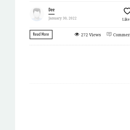
Dee
January 30, 2022
Lik
Read More
272 Views
Commen