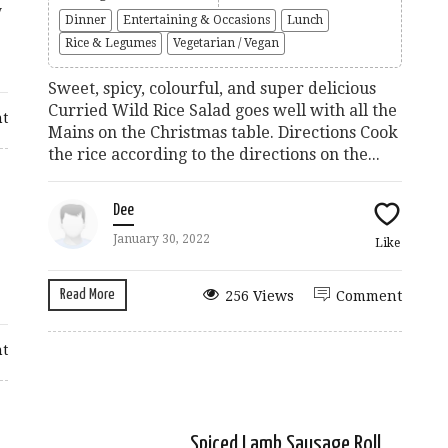
y
Dinner
Entertaining & Occasions
Lunch
Rice & Legumes
Vegetarian / Vegan
Sweet, spicy, colourful, and super delicious
Curried Wild Rice Salad goes well with all the
t
Mains on the Christmas table. Directions Cook
the rice according to the directions on the...
Dee
January 30, 2022
Like
Read More
256 Views
Comment
t
Spiced Lamb Sausage Roll