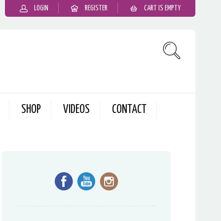
LOGIN
REGISTER
CART IS EMPTY
SHOP
VIDEOS
CONTACT