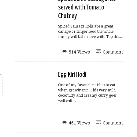
served with Tomato
Chutney
Spiced Sausage Rolls are a great
canape or finger food the whole
family will fall in love with. Top this...
514 Views
Comment
Egg Kiri Hodi
One of my favourite dishes to eat
when growing up. This very mild,
coconutty and creamy curry goes
well with...
461 Views
Comment