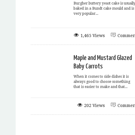
Burgher buttery yeast cake is usuall
baked in a Bundt cake mould and is
very popular...
1,465 Views
Commen
Maple and Mustard Glazed
Baby Carrots
When it comes to side dishes it is
always good to choose something
that is easier to make and that...
202 Views
Commen