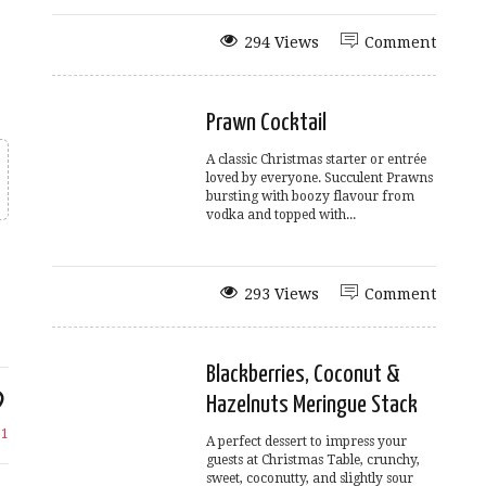
294 Views
Comment
Prawn Cocktail
A classic Christmas starter or entrée
loved by everyone. Succulent Prawns
bursting with boozy flavour from
vodka and topped with...
293 Views
Comment
Blackberries, Coconut &
Hazelnuts Meringue Stack
e
1
A perfect dessert to impress your
guests at Christmas Table, crunchy,
sweet, coconutty, and slightly sour