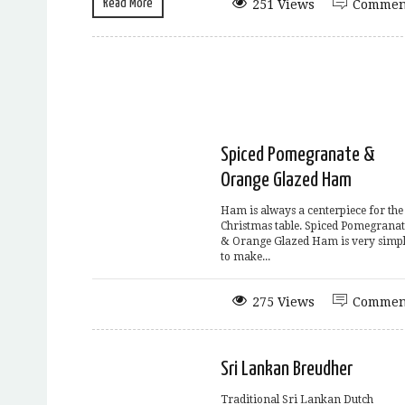
Read More
251 Views
Commen
Spiced Pomegranate &
Orange Glazed Ham
Ham is always a centerpiece for the
Christmas table. Spiced Pomegranat
& Orange Glazed Ham is very simp
to make...
275 Views
Commen
Sri Lankan Breudher
Traditional Sri Lankan Dutch