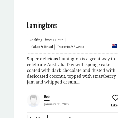
Lamingtons
Cooking Time: 1 Hour
Cakes & Bread
Desserts & Sweets
Super delicious Lamington is a great way to
celebrate Australia Day with sponge cake
coated with dark chocolate and dusted with
desiccated coconut, topped with strawberry
jam and whipped cream....
Dee
January 30, 2022
Lik