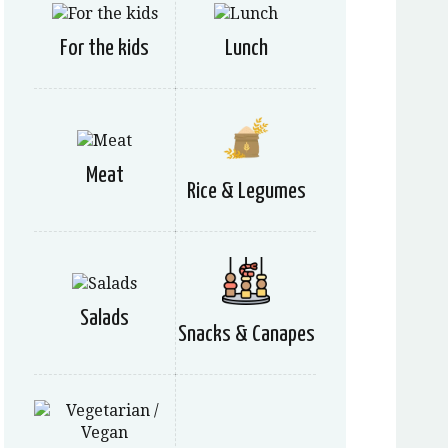
For the kids
Lunch
Meat
Rice & Legumes
Salads
Snacks & Canapes