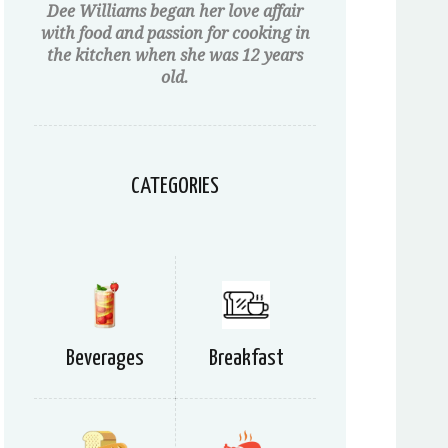
Dee Williams began her love affair
with food and passion for cooking in
the kitchen when she was 12 years
old.
CATEGORIES
Beverages
Breakfast