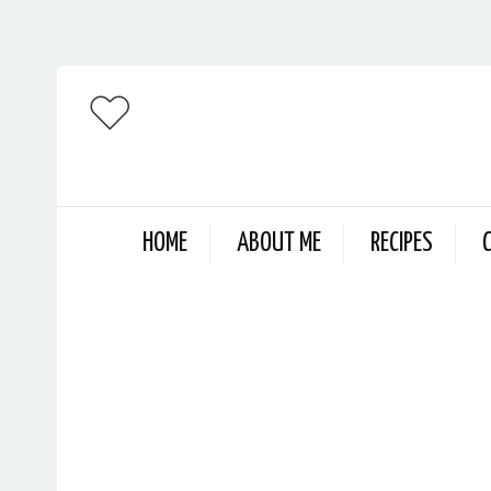
HOME
ABOUT ME
RECIPES