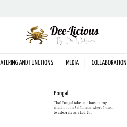
CATERING AND FUNCTIONS
MEDIA
COLLABORATION
Pongal
Thai Pongal takes me back to my
childhood in Sri Lanka, where I used
to celebrate as a kid. It...