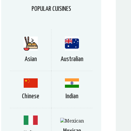
POPULAR CUISINES
Asian
Australian
Chinese
Indian