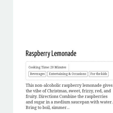
Raspberry Lemonade
Cooking Time: 20 Minutes
Beverages
Entertaining & Occasions
For the kids
This non-alcoholic raspberry lemonade gives
the vibe of Christmas, sweet, frizzy, red, and
fruity. Directions Combine the raspberries
and sugar in a medium saucepan with water.
Bring to boil, simmer...