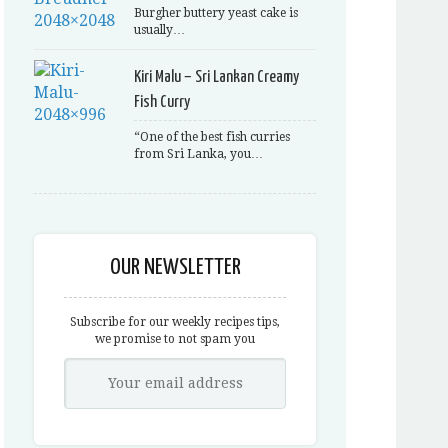
Burgher buttery yeast cake is
usually…
Kiri Malu – Sri Lankan Creamy
Fish Curry
“One of the best fish curries
from Sri Lanka, you…
OUR NEWSLETTER
Subscribe for our weekly recipes tips,
we promise to not spam you