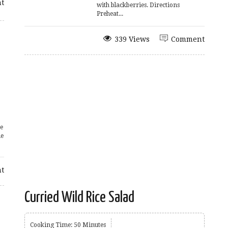
t
with blackberries. Directions
Preheat...
339 Views
Comment
e
le
t
Curried Wild Rice Salad
Cooking Time: 50 Minutes