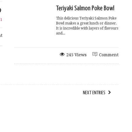
Teriyaki Salmon Poke Bowl
This delicious Teriyaki Salmon Poke
e
1
Bowl makes a great lunch or dinner.
It is incredible with layers of flavours
and...
t
245 Views
Comment
NEXT ENTRIES