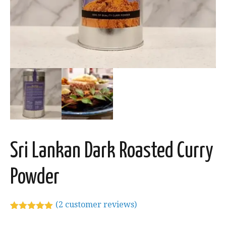
Sri Lankan Dark Roasted Curry
Powder
(
2
customer reviews)
Rated
2
5.00
out of 5