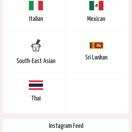
Italian
Mexican
Sri Lankan
South-East Asian
Thai
Instagram Feed