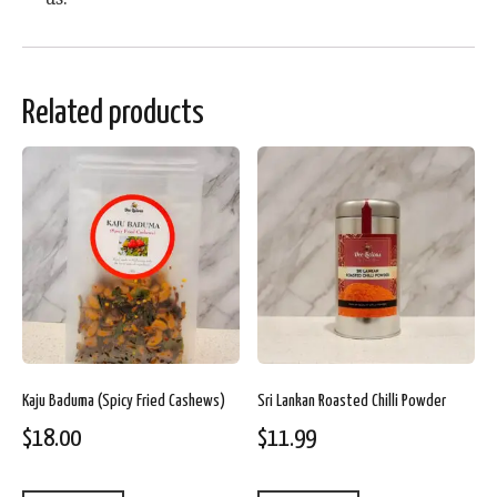
Related products
Kaju Baduma (Spicy Fried Cashews)
Sri Lankan Roasted Chilli Powder
$
18.00
$
11.99