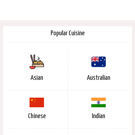
Popular Cuisine
Asian
Australian
Chinese
Indian