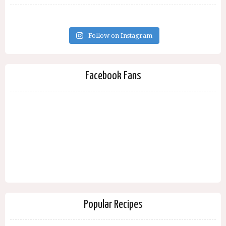
Follow on Instagram
Facebook Fans
Popular Recipes