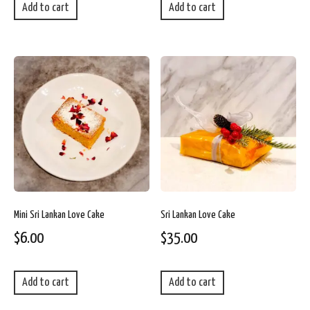
Add to cart
Add to cart
Mini Sri Lankan Love Cake
Sri Lankan Love Cake
$
6.00
$
35.00
Add to cart
Add to cart