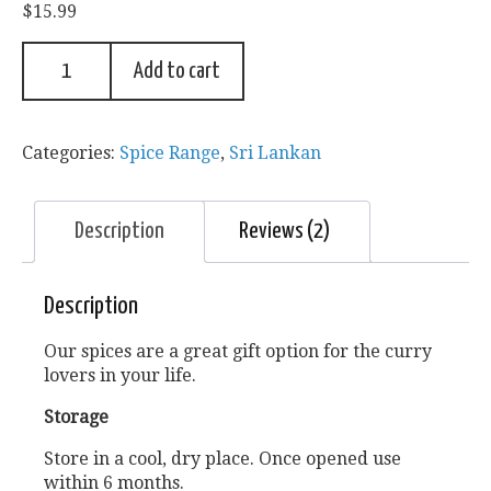
$
15.99
based on
customer
ratings
Add to cart
Categories:
Spice Range
,
Sri Lankan
Description
Reviews (2)
Description
Our spices are a great gift option for the curry
lovers in your life.
Storage
Store in a cool, dry place. Once opened use
within 6 months.