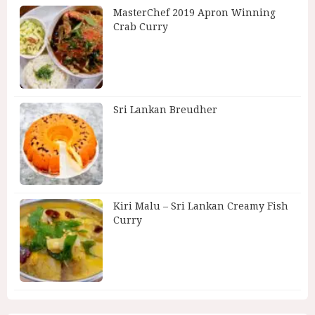
MasterChef 2019 Apron Winning
Crab Curry
Sri Lankan Breudher
Kiri Malu – Sri Lankan Creamy Fish
Curry