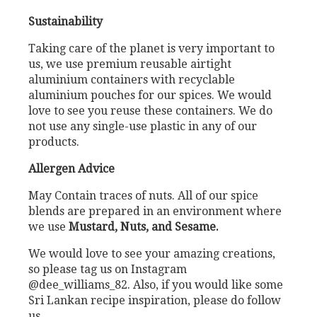
Sustainability
Taking care of the planet is very important to
us, we use premium reusable airtight
aluminium containers with recyclable
aluminium pouches for our spices. We would
love to see you reuse these containers. We do
not use any single-use plastic in any of our
products.
Allergen Advice
May Contain traces of nuts. All of our spice
blends are prepared in an environment where
we use
Mustard, Nuts, and Sesame.
We would love to see your amazing creations,
so please tag us on Instagram
@dee_williams_82. Also, if you would like some
Sri Lankan recipe inspiration, please do follow
us.